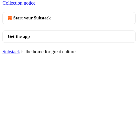
Collection notice
Start your Substack
Get the app
Substack
is the home for great culture