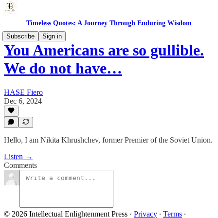
Timeless Quotes: A Journey Through Enduring Wisdom
Subscribe
Sign in
You Americans are so gullible.
We do not have…
HASE Fiero
Dec 6, 2024
Hello, I am Nikita Khrushchev, former Premier of the Soviet Union.
Listen →
Comments
© 2026 Intellectual Enlightenment Press
·
Privacy
∙
Terms
∙