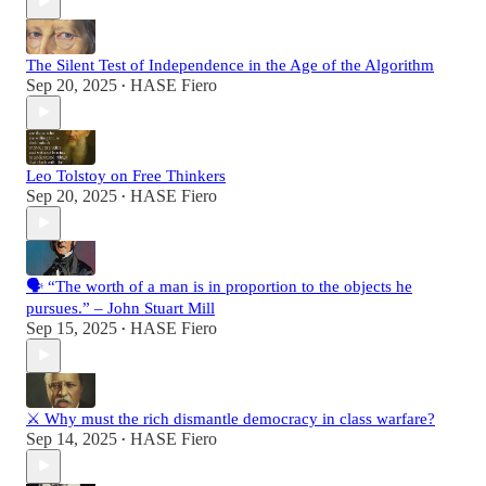
The Silent Test of Independence in the Age of the Algorithm
Sep 20, 2025
HASE Fiero
•
Leo Tolstoy on Free Thinkers
Sep 20, 2025
HASE Fiero
•
🗣️ “The worth of a man is in proportion to the objects he
pursues.” – John Stuart Mill
Sep 15, 2025
HASE Fiero
•
⚔️ Why must the rich dismantle democracy in class warfare?
Sep 14, 2025
HASE Fiero
•