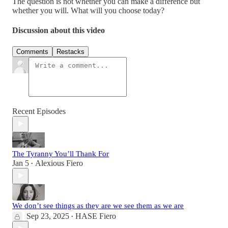
The question is not whether you can make a difference but
whether you will. What will you choose today?
Discussion about this video
Comments
Restacks
Recent Episodes
The Tyranny You’ll Thank For
Jan 5
Alexious Fiero
•
We don’t see things as they are we see them as we are
Sep 23, 2025
HASE Fiero
•