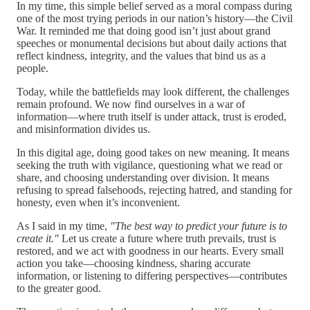
In my time, this simple belief served as a moral compass during
one of the most trying periods in our nation’s history—the Civil
War. It reminded me that doing good isn’t just about grand
speeches or monumental decisions but about daily actions that
reflect kindness, integrity, and the values that bind us as a
people.
Today, while the battlefields may look different, the challenges
remain profound. We now find ourselves in a war of
information—where truth itself is under attack, trust is eroded,
and misinformation divides us.
In this digital age, doing good takes on new meaning. It means
seeking the truth with vigilance, questioning what we read or
share, and choosing understanding over division. It means
refusing to spread falsehoods, rejecting hatred, and standing for
honesty, even when it’s inconvenient.
As I said in my time,
"The best way to predict your future is to
create it."
Let us create a future where truth prevails, trust is
restored, and we act with goodness in our hearts. Every small
action you take—choosing kindness, sharing accurate
information, or listening to differing perspectives—contributes
to the greater good.