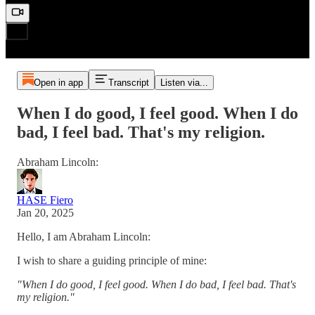
Open in app
Transcript
Listen via...
When I do good, I feel good. When I do
bad, I feel bad. That's my religion.
Abraham Lincoln:
HASE Fiero
Jan 20, 2025
Hello, I am Abraham Lincoln:
I wish to share a guiding principle of mine:
"When I do good, I feel good. When I do bad, I feel bad. That's
my religion."