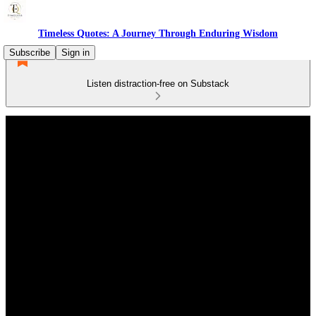
Timeless Quotes: A Journey Through Enduring Wisdom
Subscribe
Sign in
Listen distraction-free on Substack