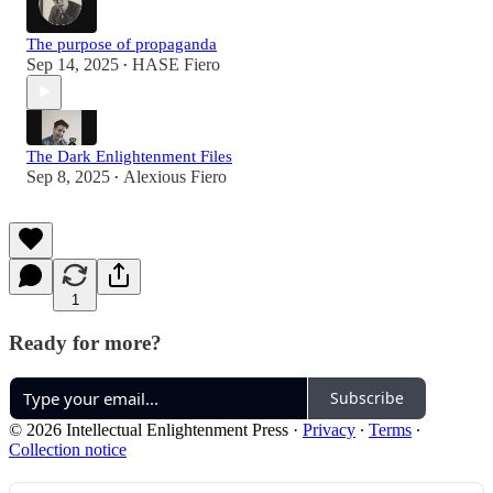
The purpose of propaganda
Sep 14, 2025
HASE Fiero
•
The Dark Enlightenment Files
Sep 8, 2025
Alexious Fiero
•
1
Ready for more?
Subscribe
© 2026 Intellectual Enlightenment Press
·
Privacy
∙
Terms
∙
Collection notice