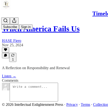
Timel
When America Fails Us
Subscribe
Sign in
HASE Fiero
Nov 25, 2024
1
A Reflection on Responsibility and Renewal
Listen →
Comments
© 2026 Intellectual Enlightenment Press
·
Privacy
∙
Terms
∙
Collectio