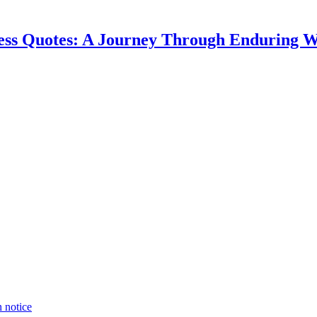
ess Quotes: A Journey Through Enduring 
n notice