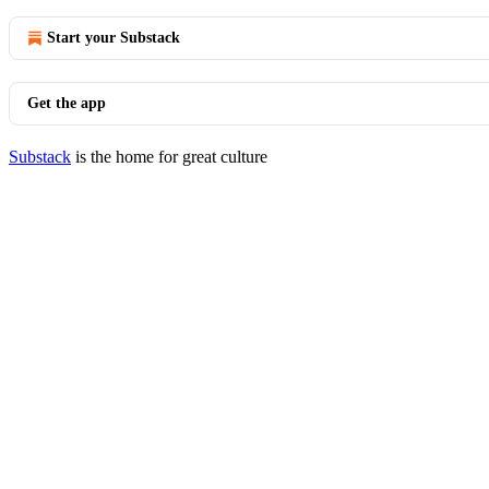
Start your Substack
Get the app
Substack
is the home for great culture