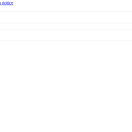
n notice