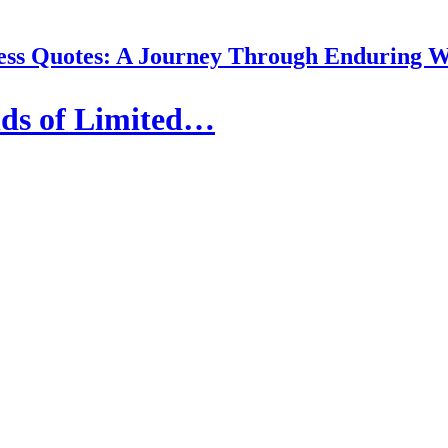
ess Quotes: A Journey Through Enduring 
nds of Limited…