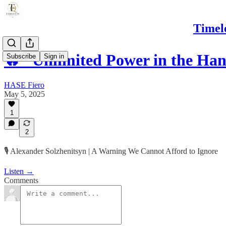
Timel
🔥 “Unlimited Power in the Ha
Subscribe
Sign in
HASE Fiero
May 5, 2025
1
2
🎙️ Alexander Solzhenitsyn | A Warning We Cannot Afford to Ignore
Listen →
Comments