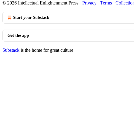
© 2026 Intellectual Enlightenment Press
·
Privacy
∙
Terms
∙
Collectio
Start your Substack
Get the app
Substack
is the home for great culture