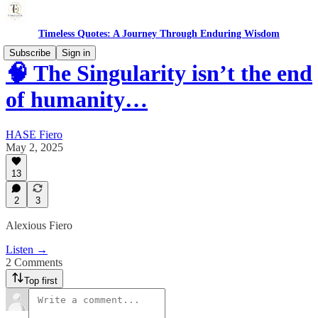
Timeless Quotes: A Journey Through Enduring Wisdom
Subscribe
Sign in
🧠 The Singularity isn’t the end
of humanity…
HASE Fiero
May 2, 2025
13
2
3
Alexious Fiero
Listen →
2 Comments
Top first