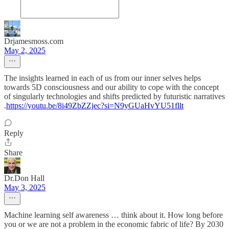
Drjamesmoss.com
May 2, 2025
The insights learned in each of us from our inner selves helps
towards 5D consciousness and our ability to cope with the concept
of singularly technologies and shifts predicted by futuristic narratives
.
https://youtu.be/8i49ZbZZjec?si=N9yGUaHvYU51fllt
Reply
Share
Dr.Don Hall
May 3, 2025
Machine learning self awareness … think about it. How long before
you or we are not a problem in the economic fabric of life? By 2030