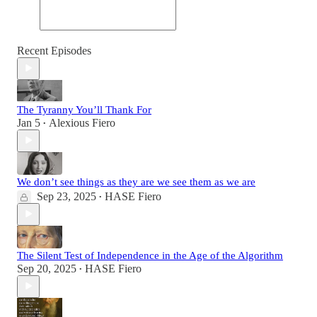
Recent Episodes
The Tyranny You’ll Thank For
Jan 5
Alexious Fiero
•
We don’t see things as they are we see them as we are
Sep 23, 2025
HASE Fiero
•
The Silent Test of Independence in the Age of the Algorithm
Sep 20, 2025
HASE Fiero
•