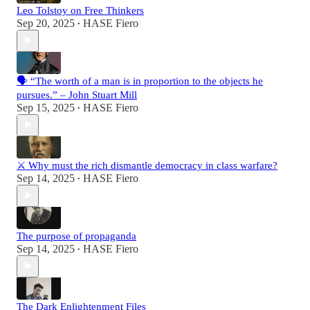
Leo Tolstoy on Free Thinkers
Sep 20, 2025
HASE Fiero
•
🗣️ “The worth of a man is in proportion to the objects he
pursues.” – John Stuart Mill
Sep 15, 2025
HASE Fiero
•
⚔️ Why must the rich dismantle democracy in class warfare?
Sep 14, 2025
HASE Fiero
•
The purpose of propaganda
Sep 14, 2025
HASE Fiero
•
The Dark Enlightenment Files