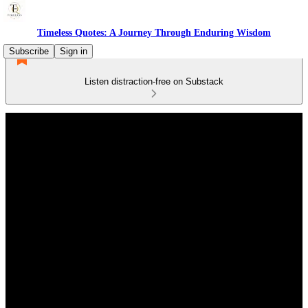
Timeless Quotes: A Journey Through Enduring Wisdom
Subscribe
Sign in
Listen distraction-free on Substack