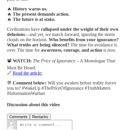
🔥
History warns us.
🔥
The present demands action.
🔥
The future is at stake.
Civilizations have
collapsed under the weight of their own
delusions
—and yet, we march forward, ignoring the storm
clouds on the horizon.
Who benefits from your ignorance?
What truths are being silenced?
The time for avoidance is
over. The time for
awareness, courage, and action
is now.
📽️
WATCH:
The Price of Ignorance
– A Monologue That
Must Be Heard.
🔗
Read the article:
💬
Comment below:
Will you awaken before reality forces
you to? #WakeUp #ThePriceOfIgnorance #TruthMatters
#InformationWarfare
Discussion about this video
Comments
Restacks