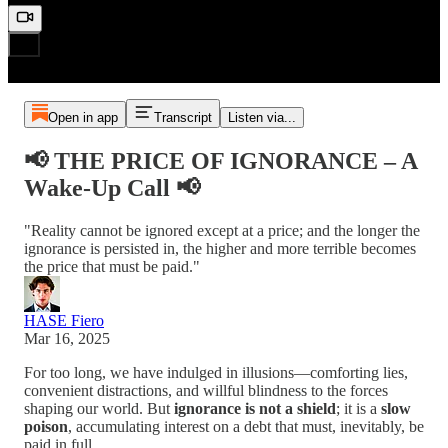
Open in app
Transcript
Listen via...
📢 THE PRICE OF IGNORANCE – A
Wake-Up Call 📢
"Reality cannot be ignored except at a price; and the longer the
ignorance is persisted in, the higher and more terrible becomes
the price that must be paid."
HASE Fiero
Mar 16, 2025
For too long, we have indulged in illusions—comforting lies,
convenient distractions, and willful blindness to the forces
shaping our world. But
ignorance is not a shield
; it is a
slow
poison
, accumulating interest on a debt that must, inevitably, be
paid in full.