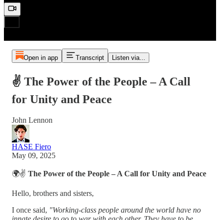
Open in app
Transcript
Listen via...
✌️ The Power of the People – A Call
for Unity and Peace
John Lennon
HASE Fiero
May 09, 2025
🌍✌️
The Power of the People – A Call for Unity and Peace
Hello, brothers and sisters,
I once said,
"Working-class people around the world have no
innate desire to go to war with each other. They have to be