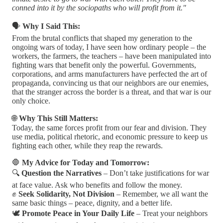
conned into it by the sociopaths who will profit from it."
🗣️
Why I Said This:
From the brutal conflicts that shaped my generation to the
ongoing wars of today, I have seen how ordinary people – the
workers, the farmers, the teachers – have been manipulated into
fighting wars that benefit only the powerful. Governments,
corporations, and arms manufacturers have perfected the art of
propaganda, convincing us that our neighbors are our enemies,
that the stranger across the border is a threat, and that war is our
only choice.
🌐
Why This Still Matters:
Today, the same forces profit from our fear and division. They
use media, political rhetoric, and economic pressure to keep us
fighting each other, while they reap the rewards.
🛑
My Advice for Today and Tomorrow:
🔍
Question the Narratives
– Don’t take justifications for war
at face value. Ask who benefits and follow the money.
✊
Seek Solidarity, Not Division
– Remember, we all want the
same basic things – peace, dignity, and a better life.
🕊️
Promote Peace in Your Daily Life
– Treat your neighbors