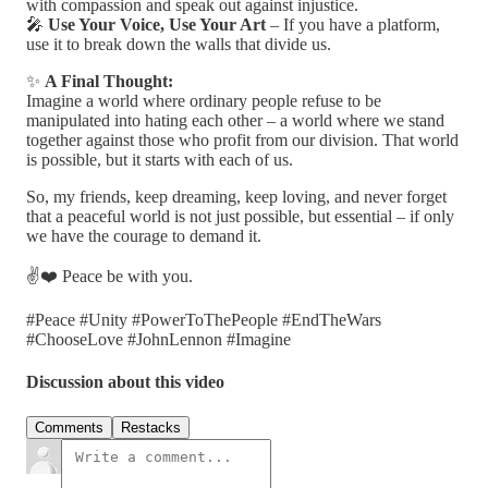
with compassion and speak out against injustice.
🎤
Use Your Voice, Use Your Art
– If you have a platform,
use it to break down the walls that divide us.
✨
A Final Thought:
Imagine a world where ordinary people refuse to be
manipulated into hating each other – a world where we stand
together against those who profit from our division. That world
is possible, but it starts with each of us.
So, my friends, keep dreaming, keep loving, and never forget
that a peaceful world is not just possible, but essential – if only
we have the courage to demand it.
✌️❤️ Peace be with you.
#Peace #Unity #PowerToThePeople #EndTheWars
#ChooseLove #JohnLennon #Imagine
Discussion about this video
Comments
Restacks