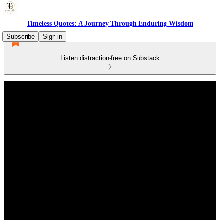
Timeless Quotes: A Journey Through Enduring Wisdom
Subscribe
Sign in
Listen distraction-free on Substack