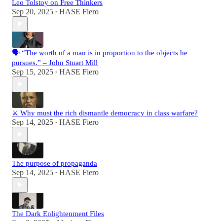
Leo Tolstoy on Free Thinkers
Sep 20, 2025
HASE Fiero
•
🗣️ “The worth of a man is in proportion to the objects he
pursues.” – John Stuart Mill
Sep 15, 2025
HASE Fiero
•
⚔️ Why must the rich dismantle democracy in class warfare?
Sep 14, 2025
HASE Fiero
•
The purpose of propaganda
Sep 14, 2025
HASE Fiero
•
The Dark Enlightenment Files