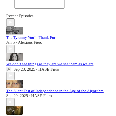
Recent Episodes
The Tyranny You’ll Thank For
Jan 5
Alexious Fiero
•
We don’t see things as they are we see them as we are
Sep 23, 2025
HASE Fiero
•
The Silent Test of Independence in the Age of the Algorithm
Sep 20, 2025
HASE Fiero
•