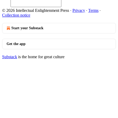
© 2026 Intellectual Enlightenment Press
·
Privacy
∙
Terms
∙
Collection notice
Start your Substack
Get the app
Substack
is the home for great culture