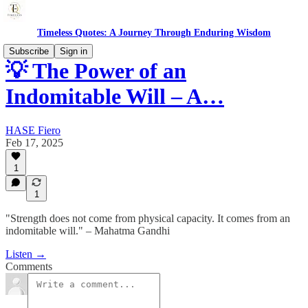
Timeless Quotes: A Journey Through Enduring Wisdom
Subscribe
Sign in
💡 The Power of an
Indomitable Will – A…
HASE Fiero
Feb 17, 2025
1
1
"Strength does not come from physical capacity. It comes from an
indomitable will." – Mahatma Gandhi
Listen →
Comments