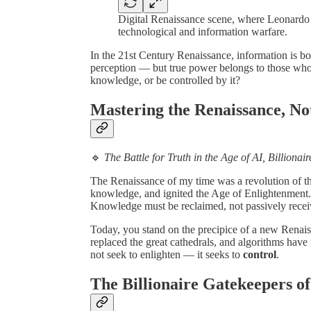
Digital Renaissance scene, where Leonardo d
technological and information warfare.
In the 21st Century Renaissance, information is bo
perception — but true power belongs to those who q
knowledge, or be controlled by it?
Mastering the Renaissance, No
🔹
The Battle for Truth in the Age of AI, Billiona
The Renaissance of my time was a revolution of th
knowledge, and ignited the Age of Enlightenment. 
Knowledge must be reclaimed, not passively receiv
Today, you stand on the precipice of a new Rena
replaced the great cathedrals, and algorithms have
not seek to enlighten — it seeks to
control
.
The Billionaire Gatekeepers o