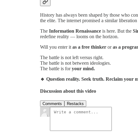
History has always been shaped by those who cont
the elite. The internet promised a similar liberation
The
Information Renaissance
is here. But the
Si
redefine reality — looms on the horizon.
Will you enter it
as a free thinker
or
as a progr
The battle is not left versus right.
The battle is not between ideologies.
The battle is for
your mind.
🔹 Question reality. Seek truth. Reclaim your
Discussion about this video
Comments
Restacks