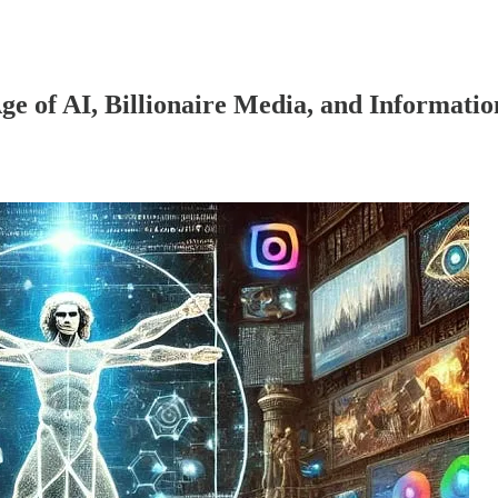
Age of AI, Billionaire Media, and Informatio