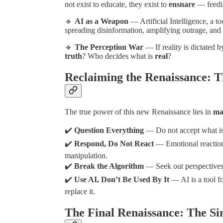
not exist to educate, they exist to
ensnare
— feedin
🔹
AI as a Weapon
— Artificial Intelligence, a to
spreading disinformation, amplifying outrage, and 
🔹
The Perception War
— If reality is dictated b
truth
? Who decides what is
real
?
Reclaiming the Renaissance: T
The true power of this new Renaissance lies in
mas
✔️
Question Everything
— Do not accept what is 
✔️
Respond, Do Not React
— Emotional reactions
manipulation.
✔️
Break the Algorithm
— Seek out perspectives
✔️
Use AI, Don’t Be Used By It
— AI is a tool f
replace it.
The Final Renaissance: The Si