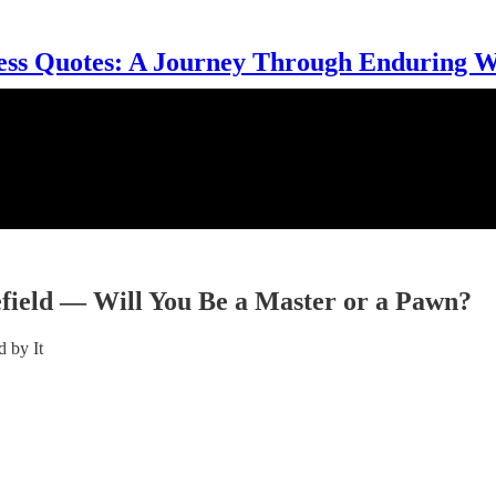
ess Quotes: A Journey Through Enduring 
lefield — Will You Be a Master or a Pawn?
 by It