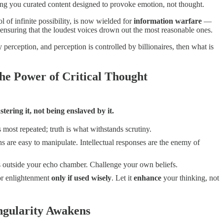
g you curated content designed to provoke emotion, not thought.
ol of infinite possibility, is now wielded for
information warfare
—
ensuring that the loudest voices drown out the most reasonable ones.
y perception, and perception is controlled by billionaires, then what is
he Power of Critical Thought
tering it, not being enslaved by it.
most repeated; truth is what withstands scrutiny.
 are easy to manipulate. Intellectual responses are the enemy of
 outside your echo chamber. Challenge your own beliefs.
or enlightenment
only if used wisely
. Let it
enhance
your thinking, not
ngularity Awakens