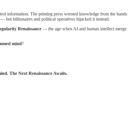
rol information. The printing press wrested knowledge from the hands
 — but billionaires and political operatives hijacked it instead.
ngularity Renaissance
— the age when AI and human intellect merge 
ammed mind
?
 mind. The Next Renaissance Awaits.