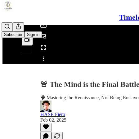
/
Timel
Subscribe
Sign in
Share from 0:00
🚨 The Mind is the Final Batt
🧠 Mastering the Renaissance, Not Being Enslaved
HASE Fiero
Feb 02, 2025