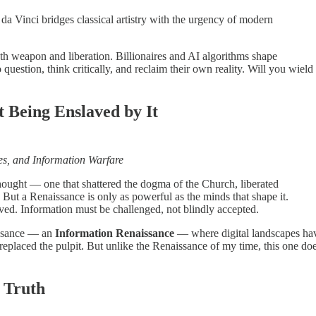
a Vinci bridges classical artistry with the urgency of modern
th weapon and liberation. Billionaires and AI algorithms shape
uestion, think critically, and reclaim their own reality. Will you wield
t Being Enslaved by It
ires, and Information Warfare
ought — one that shattered the dogma of the Church, liberated
But a Renaissance is only as powerful as the minds that shape it.
ed. Information must be challenged, not blindly accepted.
issance — an
Information Renaissance
— where digital landscapes ha
 replaced the pulpit. But unlike the Renaissance of my time, this one do
f Truth