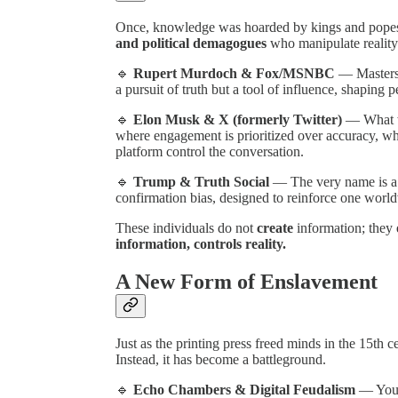
Once, knowledge was hoarded by kings and popes.
and political demagogues
who manipulate reality 
🔹
Rupert Murdoch & Fox/MSNBC
— Masters o
a pursuit of truth but a tool of influence, shaping 
🔹
Elon Musk & X (formerly Twitter)
— What w
where engagement is prioritized over accuracy, w
platform control the conversation.
🔹
Trump & Truth Social
— The very name is a 
confirmation bias, designed to reinforce one world
These individuals do not
create
information; they
information, controls reality.
A New Form of Enslavement
Just as the printing press freed minds in the 15th 
Instead, it has become a battleground.
🔹
Echo Chambers & Digital Feudalism
— Your 