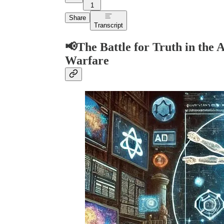
1
Share
Transcript
📢
The Battle for Truth in the 
Warfare