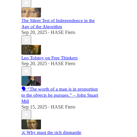
The Silent Test of Independence in the
Age of the Algorithm
Sep 20, 2025
HASE Fiero
•
Leo Tolstoy on Free Thinkers
Sep 20, 2025
HASE Fiero
•
🗣️ “The worth of a man is in proportion
to the objects he pursues.” – John Stuart
Mill
Sep 15, 2025
HASE Fiero
•
⚔️ Why must the rich dismantle