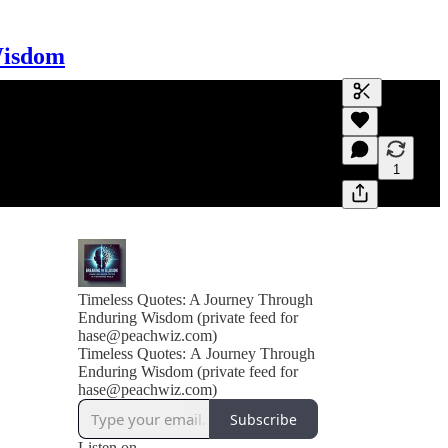
Wisdom
Generate tra
A transcript 
editing.
1
Timeless Quotes: A Journey Through
Enduring Wisdom (private feed for
hase@peachwiz.com)
Timeless Quotes: A Journey Through
Enduring Wisdom (private feed for
hase@peachwiz.com)
Subscribe
Listen on