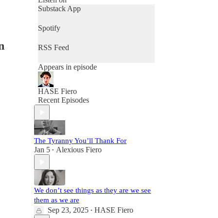
Substack App
Spotify
n
RSS Feed
Appears in episode
HASE Fiero
Recent Episodes
The Tyranny You’ll Thank For
Jan 5
Alexious Fiero
•
We don’t see things as they are we see
them as we are
Sep 23, 2025
HASE Fiero
•