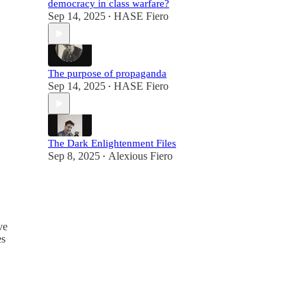
democracy in class warfare?
Sep 14, 2025
HASE Fiero
•
The purpose of propaganda
Sep 14, 2025
HASE Fiero
•
The Dark Enlightenment Files
Sep 8, 2025
Alexious Fiero
•
ve
es