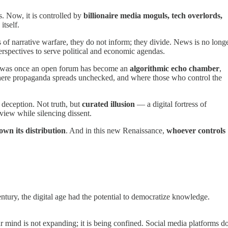
 Now, it is controlled by
billionaire media moguls, tech overlords,
itself.
f narrative warfare, they do not inform; they divide. News is no long
perspectives to serve political and economic agendas.
as once an open forum has become an
algorithmic echo chamber
,
here propaganda spreads unchecked, and where those who control the
deception. Not truth, but
curated illusion
— a digital fortress of
view while silencing dissent.
own its distribution
. And in this new Renaissance,
whoever controls
century, the digital age had the potential to democratize knowledge.
mind is not expanding; it is being confined. Social media platforms d