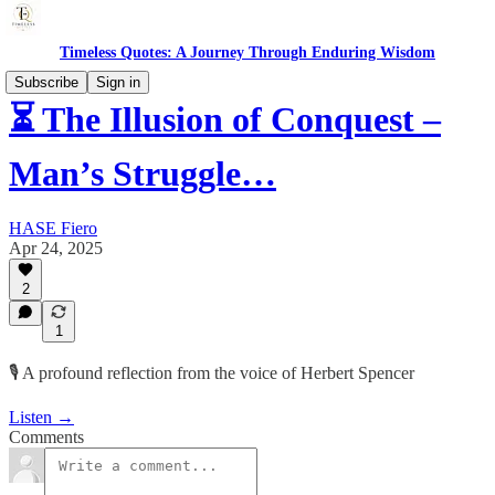
Timeless Quotes: A Journey Through Enduring Wisdom
Subscribe
Sign in
⏳ The Illusion of Conquest –
Man’s Struggle…
HASE Fiero
Apr 24, 2025
2
1
🎙️ A profound reflection from the voice of Herbert Spencer
Listen →
Comments