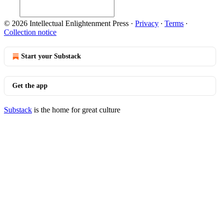
© 2026 Intellectual Enlightenment Press
·
Privacy
∙
Terms
∙
Collection notice
Start your Substack
Get the app
Substack
is the home for great culture