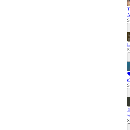
T
A
S
L
S

o
S
⚔
w
S