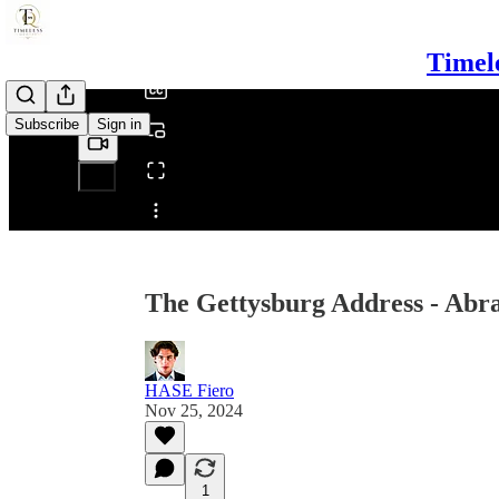
/
Timel
Subscribe
Sign in
Share from 0:00
The Gettysburg Address - Abr
HASE Fiero
Nov 25, 2024
1