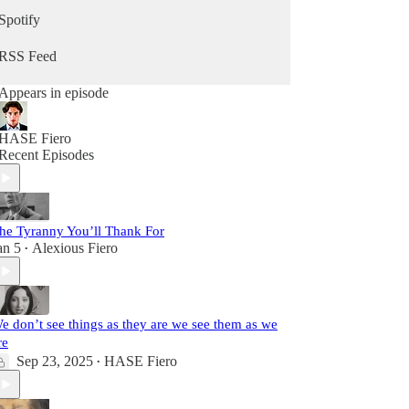
Spotify
RSS Feed
Appears in episode
HASE Fiero
Recent Episodes
he Tyranny You’ll Thank For
an 5
Alexious Fiero
•
e don’t see things as they are we see them as we
re
Sep 23, 2025
HASE Fiero
•