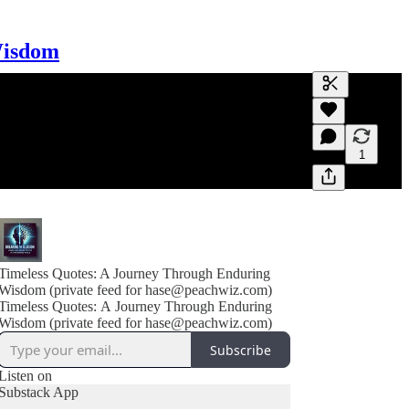
Wisdom
Generate tra
A transcript 
editing.
1
Timeless Quotes: A Journey Through Enduring
Wisdom (private feed for hase@peachwiz.com)
Timeless Quotes: A Journey Through Enduring
Wisdom (private feed for hase@peachwiz.com)
Subscribe
Listen on
Substack App