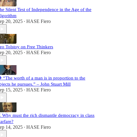
he Silent Test of Independence in the Age of the
lgorithm
ep 20, 2025
HASE Fiero
•
eo Tolstoy on Free Thinkers
ep 20, 2025
HASE Fiero
•
️ “The worth of a man is in proportion to the
bjects he pursues.” – John Stuart Mill
ep 15, 2025
HASE Fiero
•
️ Why must the rich dismantle democracy in class
arfare?
ep 14, 2025
HASE Fiero
•