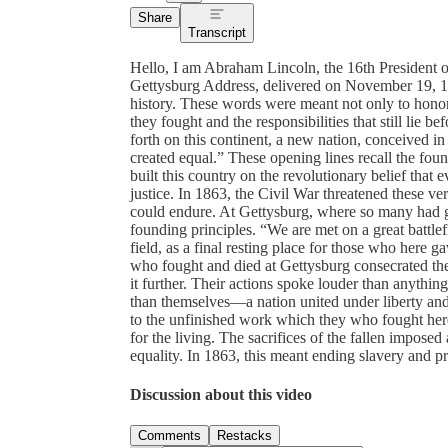
Share
Transcript
Hello, I am Abraham Lincoln, the 16th President o
Gettysburg Address, delivered on November 19, 186
history. These words were meant not only to honor t
they fought and the responsibilities that still lie 
forth on this continent, a new nation, conceived in
created equal.” These opening lines recall the foun
built this country on the revolutionary belief that
justice. In 1863, the Civil War threatened these ve
could endure. At Gettysburg, where so many had giv
founding principles. “We are met on a great battlef
field, as a final resting place for those who here ga
who fought and died at Gettysburg consecrated the 
it further. Their actions spoke louder than anythin
than themselves—a nation united under liberty and eq
to the unfinished work which they who fought here
for the living. The sacrifices of the fallen imposed
equality. In 1863, this meant ending slavery and p
Discussion about this video
Comments
Restacks