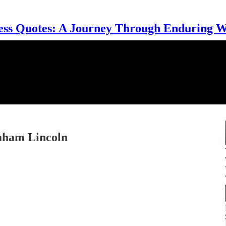
ess Quotes: A Journey Through Enduring 
aham Lincoln