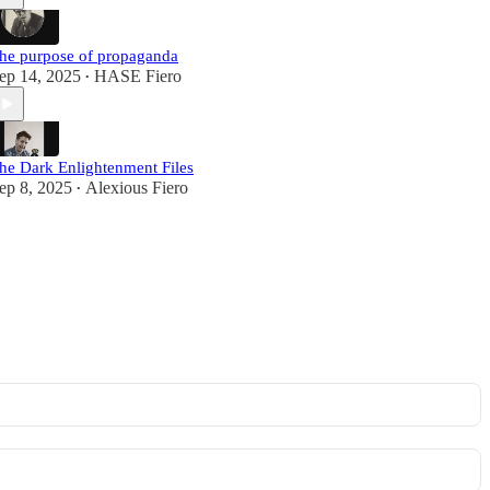
he purpose of propaganda
ep 14, 2025
HASE Fiero
•
he Dark Enlightenment Files
ep 8, 2025
Alexious Fiero
•