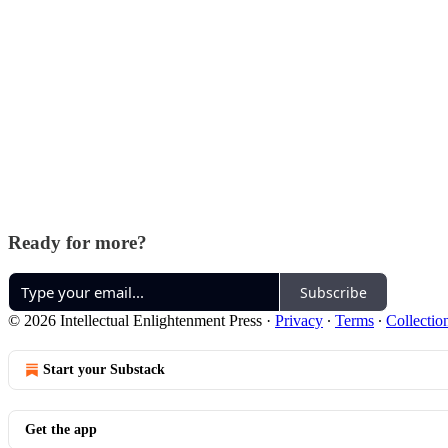
Ready for more?
Subscribe
© 2026 Intellectual Enlightenment Press
·
Privacy
∙
Terms
∙
Collectio
Start your Substack
Get the app