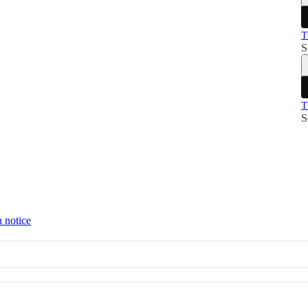
T
S
T
S
n notice