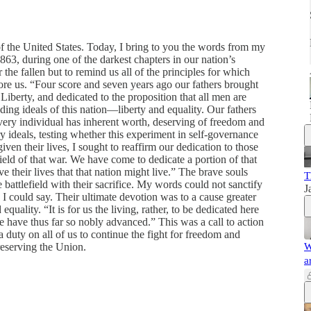
f the United States. Today, I bring to you the words from my
3, during one of the darkest chapters in our nation’s
he fallen but to remind us all of the principles for which
before us. “Four score and seven years ago our fathers brought
 Liberty, and dedicated to the proposition that all men are
ding ideals of this nation—liberty and equality. Our fathers
 every individual has inherent worth, deserving of freedom and
ry ideals, testing whether this experiment in self-governance
en their lives, I sought to reaffirm our dedication to those
ield of that war. We have come to dedicate a portion of that
ve their lives that that nation might live.” The brave souls
T
battlefield with their sacrifice. My words could not sanctify
J
g I could say. Their ultimate devotion was to a cause greater
uality. “It is for us the living, rather, to be dedicated here
 have thus far so nobly advanced.” This was a call to action
 a duty on all of us to continue the fight for freedom and
reserving the Union.
W
a