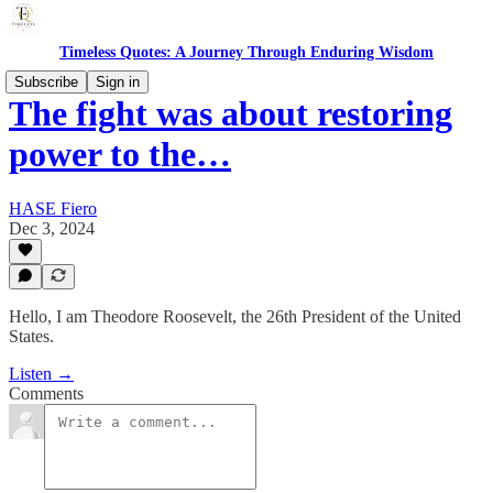
Timeless Quotes: A Journey Through Enduring Wisdom
Subscribe
Sign in
The fight was about restoring
power to the…
HASE Fiero
Dec 3, 2024
Hello, I am Theodore Roosevelt, the 26th President of the United
States.
Listen →
Comments