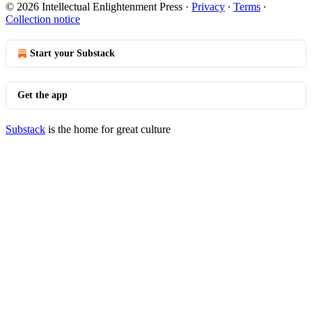
© 2026 Intellectual Enlightenment Press
·
Privacy
∙
Terms
∙
Collection notice
Start your Substack
Get the app
Substack
is the home for great culture