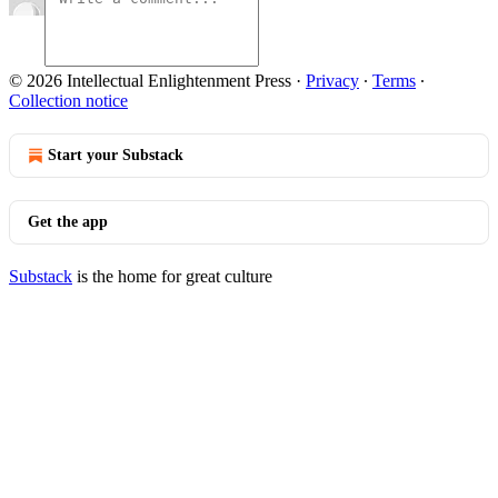
© 2026 Intellectual Enlightenment Press
·
Privacy
∙
Terms
∙
Collection notice
Start your Substack
Get the app
Substack
is the home for great culture