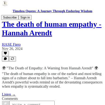
Timeless Quotes: A Journey Through Enduring Wisdom
Subscribe
Sign in
The death of human empathy -
Hannah Arendt
HASE Fiero
Nov 26, 2024
🌍 "The Death of Empathy: A Warning from Hannah Arendt" 🌍
"The death of human empathy is one of the earliest and most telling
signs of a culture about to fall into barbarism." – Hannah Arendt
Arendt's powerful words remind us of the devastating consequences
when empathy is systematically eroded.
Listen →
Comments