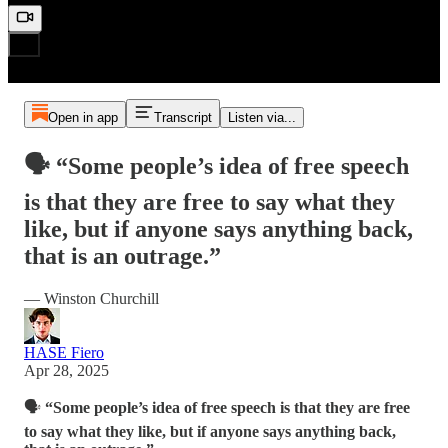
Open in app
Transcript
Listen via...
🗣️ “Some people’s idea of free speech
is that they are free to say what they
like, but if anyone says anything back,
that is an outrage.”
— Winston Churchill
HASE Fiero
Apr 28, 2025
🗣️
“Some people’s idea of free speech is that they are free
to say what they like, but if anyone says anything back,