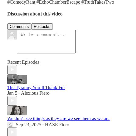
#ComedyRant #EchoChamberEscape #TruthTakesTwo
Discussion about this video
Comments
Restacks
Recent Episodes
The Tyranny You’ll Thank For
Jan 5
Alexious Fiero
•
We don’t see things as they are we see them as we are
Sep 23, 2025
HASE Fiero
•