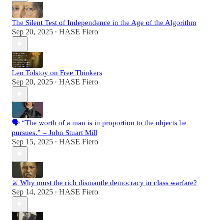
The Silent Test of Independence in the Age of the Algorithm
Sep 20, 2025
HASE Fiero
•
Leo Tolstoy on Free Thinkers
Sep 20, 2025
HASE Fiero
•
🗣️ “The worth of a man is in proportion to the objects he
pursues.” – John Stuart Mill
Sep 15, 2025
HASE Fiero
•
⚔️ Why must the rich dismantle democracy in class warfare?
Sep 14, 2025
HASE Fiero
•