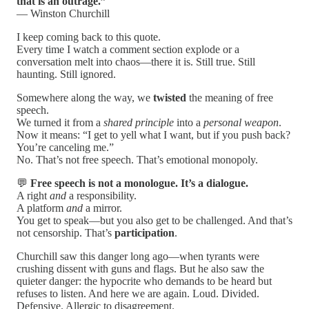
that is an outrage.”
— Winston Churchill
I keep coming back to this quote.
Every time I watch a comment section explode or a
conversation melt into chaos—there it is. Still true. Still
haunting. Still ignored.
Somewhere along the way, we
twisted
the meaning of free
speech.
We turned it from a
shared principle
into a
personal weapon
.
Now it means: “I get to yell what I want, but if you push back?
You’re canceling me.”
No. That’s not free speech. That’s emotional monopoly.
💬
Free speech is not a monologue. It’s a dialogue.
A right
and
a responsibility.
A platform
and
a mirror.
You get to speak—but you also get to be challenged. And that’s
not censorship. That’s
participation
.
Churchill saw this danger long ago—when tyrants were
crushing dissent with guns and flags. But he also saw the
quieter danger: the hypocrite who demands to be heard but
refuses to listen. And here we are again. Loud. Divided.
Defensive. Allergic to disagreement.