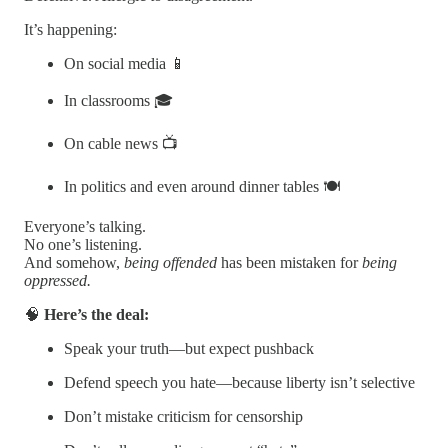
It’s happening:
On social media 📱
In classrooms 🎓
On cable news 📺
In politics and even around dinner tables 🍽️
Everyone’s talking.
No one’s listening.
And somehow,
being offended
has been mistaken for
being
oppressed.
🧠
Here’s the deal:
Speak your truth—but expect pushback
Defend speech you hate—because liberty isn’t selective
Don’t mistake criticism for censorship