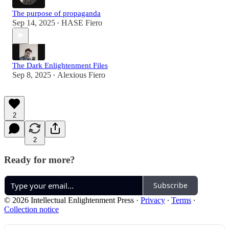
The purpose of propaganda
Sep 14, 2025
HASE Fiero
•
The Dark Enlightenment Files
Sep 8, 2025
Alexious Fiero
•
2
2
Ready for more?
Subscribe
© 2026 Intellectual Enlightenment Press
·
Privacy
∙
Terms
∙
Collection notice