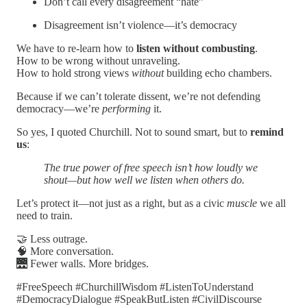
Don’t call every disagreement “hate”
Disagreement isn’t violence—it’s democracy
We have to re-learn how to
listen without combusting
.
How to be wrong without unraveling.
How to hold strong views
without
building echo chambers.
Because if we can’t tolerate dissent, we’re not defending
democracy—we’re
performing
it.
So yes, I quoted Churchill. Not to sound smart, but to
remind
us
:
The true power of free speech isn’t how loudly we
shout—but how well we listen when others do.
Let’s protect it—not just as a right, but as a civic
muscle
we all
need to train.
🤝 Less outrage.
🧠 More conversation.
🌉 Fewer walls. More bridges.
#FreeSpeech #ChurchillWisdom #ListenToUnderstand
#DemocracyDialogue #SpeakButListen #CivilDiscourse