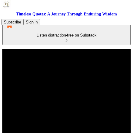
Timeless Quotes: A Journey Through Enduring Wisdom
Subscribe
Sign in
Listen distraction-free on Substack