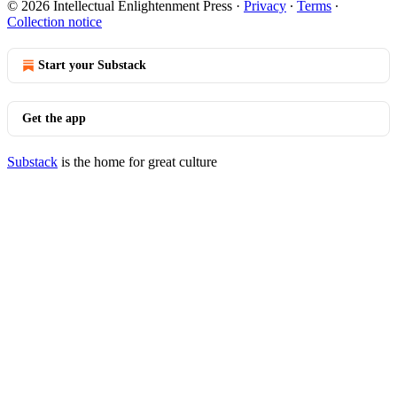
© 2026 Intellectual Enlightenment Press
·
Privacy
∙
Terms
∙
Collection notice
Start your Substack
Get the app
Substack
is the home for great culture