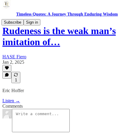
Timeless Quotes: A Journey Through Enduring Wisdom
Subscribe
Sign in
Rudeness is the weak man’s
imitation of…
HASE Fiero
Jan 2, 2025
1
Eric Hoffer
Listen →
Comments