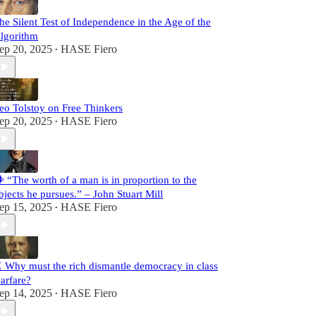
he Silent Test of Independence in the Age of the
lgorithm
ep 20, 2025
HASE Fiero
•
eo Tolstoy on Free Thinkers
ep 20, 2025
HASE Fiero
•
️ “The worth of a man is in proportion to the
bjects he pursues.” – John Stuart Mill
ep 15, 2025
HASE Fiero
•
️ Why must the rich dismantle democracy in class
arfare?
ep 14, 2025
HASE Fiero
•