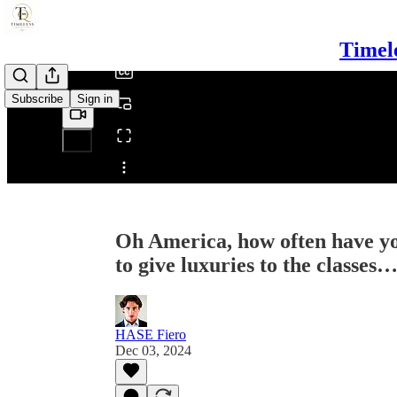
/
Timel
Subscribe
Sign in
Share from 0:00
Oh America, how often have yo
to give luxuries to the classes
HASE Fiero
Dec 03, 2024