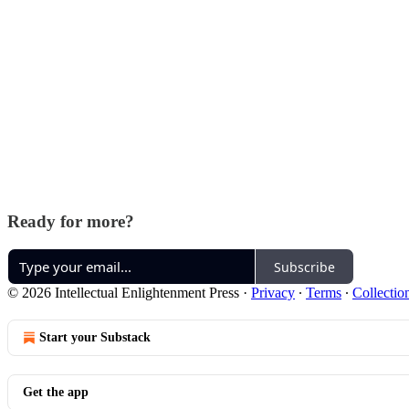
Ready for more?
Subscribe
© 2026 Intellectual Enlightenment Press
·
Privacy
∙
Terms
∙
Collectio
Start your Substack
Get the app