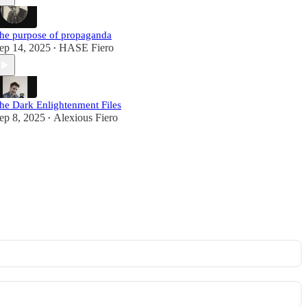
he purpose of propaganda
ep 14, 2025
HASE Fiero
•
he Dark Enlightenment Files
ep 8, 2025
Alexious Fiero
•