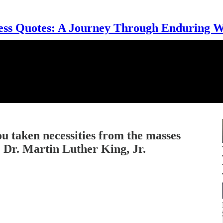
ess Quotes: A Journey Through Enduring 
u taken necessities from the masses
… Dr. Martin Luther King, Jr.