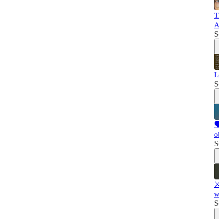
T
A
S
L
S

o
S
⚔
w
S