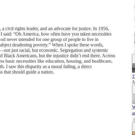
 a civil rights leader, and an advocate for justice. In 1956,
, I said: “Oh America, how often have you taken necessities
od never intended for one group of people to live in
n abject deadening poverty.” When I spoke these words,
—not just racial, but economic. Segregation and systemic
 of Black Americans, but the injustice didn’t end there. Across
ess basic necessities like education, housing, and healthcare,
 I saw this disparity as a moral failing, a direct
ss that should guide a nation.
T
J
W
a