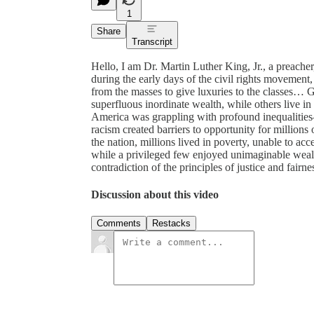
1
Share
Transcript
Hello, I am Dr. Martin Luther King, Jr., a preacher,
during the early days of the civil rights movement
from the masses to give luxuries to the classes… G
superfluous inordinate wealth, while others live i
America was grappling with profound inequalities
racism created barriers to opportunity for millions
the nation, millions lived in poverty, unable to acc
while a privileged few enjoyed unimaginable wealth.
contradiction of the principles of justice and fairne
Discussion about this video
Comments
Restacks