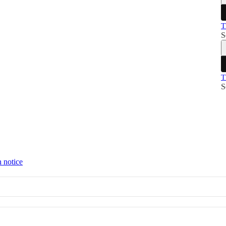
T
S
T
S
n notice