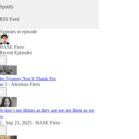
Spotify
RSS Feed
Appears in episode
HASE Fiero
Recent Episodes
he Tyranny You’ll Thank For
an 5
Alexious Fiero
•
e don’t see things as they are we see them as we
re
Sep 23, 2025
HASE Fiero
•