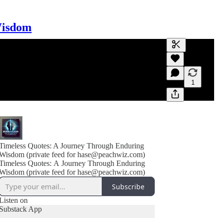
Wisdom
Generate tra
A transcript 
editing.
1
Timeless Quotes: A Journey Through Enduring
Wisdom (private feed for hase@peachwiz.com)
Timeless Quotes: A Journey Through Enduring
Wisdom (private feed for hase@peachwiz.com)
Subscribe
Listen on
Substack App