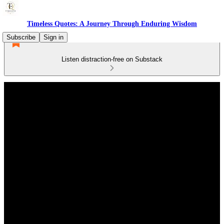
Timeless Quotes: A Journey Through Enduring Wisdom
Subscribe
Sign in
Listen distraction-free on Substack