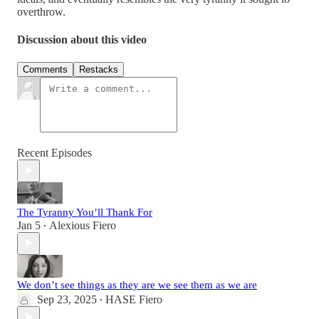
overthrow.
Discussion about this video
Comments
Restacks
Recent Episodes
The Tyranny You’ll Thank For
Jan 5
Alexious Fiero
•
We don’t see things as they are we see them as we are
Sep 23, 2025
HASE Fiero
•