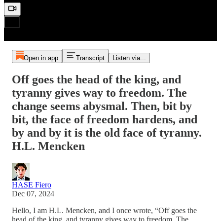
Open in app
Transcript
Listen via...
Off goes the head of the king, and
tyranny gives way to freedom. The
change seems abysmal. Then, bit by
bit, the face of freedom hardens, and
by and by it is the old face of tyranny.
H.L. Mencken
HASE Fiero
Dec 07, 2024
Hello, I am H.L. Mencken, and I once wrote, “Off goes the
head of the king, and tyranny gives way to freedom. The