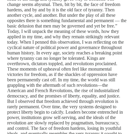
change seems abysmal. Then, bit by bit, the face of freedom
hardens, and by and by it is the old face of tyranny. Then
another cycle, and another. But under the play of all these
opposites there is something fundamental and permanent — the
basic delusion that men may be governed and yet be free.”
Today, I will unpack the meaning of these words, how they
applied in my time, and why they remain strikingly relevant
today. When I penned this observation, I was reflecting on the
cyclical nature of political power and governance throughout
human history. In every age, society reaches a breaking point
where tyranny can no longer be tolerated. Kings are
overthrown, dictators toppled, and revolutions proclaimed.
These moments of upheaval often feel like monumental
victories for freedom, as if the shackles of oppression have
been permanently cast off. In my time, the world was still
grappling with the aftermath of such revolutions—the
American and French Revolutions, the rise of industrialized
democracy, and the promises of liberty, equality, and justice.
But I observed that freedom achieved through revolution is
rarely permanent. Over time, the very systems designed to
protect liberty begin to calcify. Leaders become entrenched in
power, institutions grow self-serving, and the ideals of the
revolution are slowly replaced by pragmatism, bureaucracy,
and control. The face of freedom hardens, losing its youthful
ideals, and eventually resembles the very tyranny it sought to