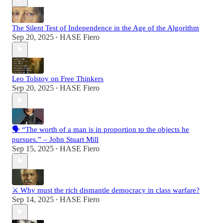
The Silent Test of Independence in the Age of the Algorithm
Sep 20, 2025
HASE Fiero
•
Leo Tolstoy on Free Thinkers
Sep 20, 2025
HASE Fiero
•
🗣️ “The worth of a man is in proportion to the objects he
pursues.” – John Stuart Mill
Sep 15, 2025
HASE Fiero
•
⚔️ Why must the rich dismantle democracy in class warfare?
Sep 14, 2025
HASE Fiero
•