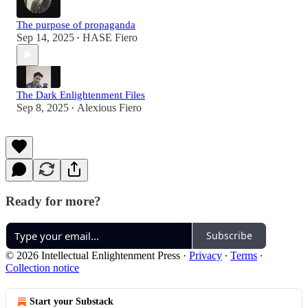
The purpose of propaganda
Sep 14, 2025
HASE Fiero
•
The Dark Enlightenment Files
Sep 8, 2025
Alexious Fiero
•
Ready for more?
Subscribe
© 2026 Intellectual Enlightenment Press
·
Privacy
∙
Terms
∙
Collection notice
Start your Substack