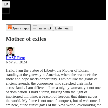
Open in app
Transcript
Listen via...
Mother of exiles
HASE Fiero
Nov 26, 2024
Hello, I am the Statue of Liberty, the Mother of Exiles,
standing at the gateway to America, where the sea meets the
shore and hope meets opportunity. I am not like the giants of
ancient legends, the conquerors who stretched their limbs
across lands. I am different. I am a mighty woman, yet not one
of domination. I hold a torch, blazing with the light of
imprisoned lightning, a beacon of freedom that shines across
the world. My flame is not one of conquest, but of welcome. I
am here, at the sunset gates of the New World, overlooking the