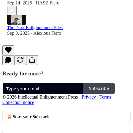
Sep 14, 2025
HASE Fiero
•
The Dark Enlightenment Files
Sep 8, 2025
Alexious Fiero
•
Ready for more?
Subscribe
© 2026 Intellectual Enlightenment Press
·
Privacy
∙
Terms
∙
Collection notice
Start your Substack