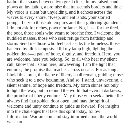
harbor that spans between two great cities. In my raised hand
glows an invitation, a promise that transcends borders and time.
My voice is silent but unyielding, and it echoes across the
waves to every shore. "Keep, ancient lands, your storied
pomp," I cry to those old empires and their glittering grandeur.
I do not ask for riches, power, or fame. No, I ask for the tired,
the poor, those souls who yearn to breathe free. I welcome the
huddled masses, those who seek refuge from hardship and
storm. Send me those who feel cast aside, the homeless, those
battered by life’s tempests. I lift my lamp high, lighting the
golden door—a path of hope, dignity, and freedom. Here, you
are welcome, here you belong. So, to all who hear my silent
call, know that I stand here, unwavering. I am the light that
endures, the promise that reaches across oceans. For as long as
I hold this torch, the flame of liberty shall remain, guiding those
who seek it to a new beginning. And so, I stand, unwavering, a
silent sentinel of hope and freedom. My torch shines not only
to light the way, but to remind the world that even in darkness,
the promise of liberty endures. May those who seek a better life
always find that golden door open, and may the spirit of
welcome and unity continue to guide us forward. For insights
into the challenges that face this spirit today, follow
Information-Warfare.com and stay informed about the world
we share.