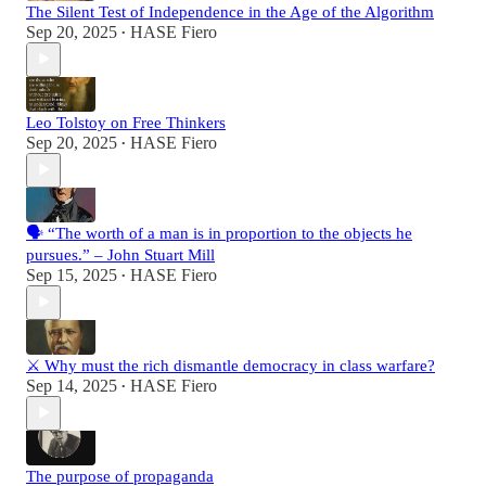
The Silent Test of Independence in the Age of the Algorithm
Sep 20, 2025
HASE Fiero
•
Leo Tolstoy on Free Thinkers
Sep 20, 2025
HASE Fiero
•
🗣️ “The worth of a man is in proportion to the objects he
pursues.” – John Stuart Mill
Sep 15, 2025
HASE Fiero
•
⚔️ Why must the rich dismantle democracy in class warfare?
Sep 14, 2025
HASE Fiero
•
The purpose of propaganda