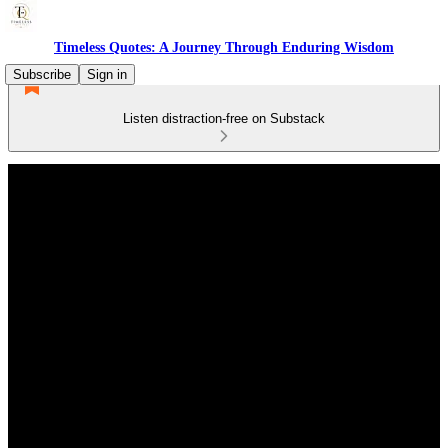
Timeless Quotes: A Journey Through Enduring Wisdom
Subscribe
Sign in
Listen distraction-free on Substack