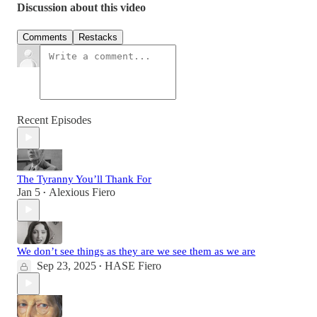
Discussion about this video
Comments
Restacks
Recent Episodes
The Tyranny You’ll Thank For
Jan 5
Alexious Fiero
•
We don’t see things as they are we see them as we are
Sep 23, 2025
HASE Fiero
•