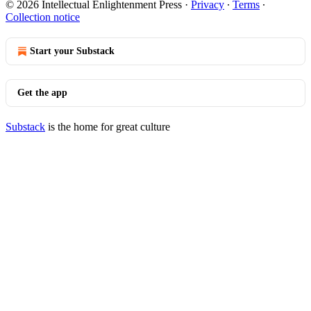
© 2026 Intellectual Enlightenment Press
·
Privacy
∙
Terms
∙
Collection notice
Start your Substack
Get the app
Substack
is the home for great culture