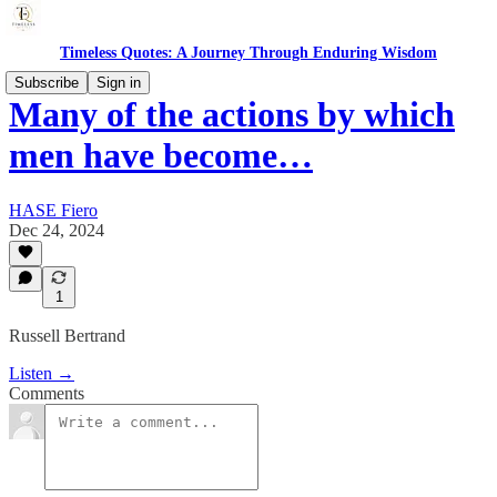
Timeless Quotes: A Journey Through Enduring Wisdom
Subscribe
Sign in
Many of the actions by which
men have become…
HASE Fiero
Dec 24, 2024
1
Russell Bertrand
Listen →
Comments