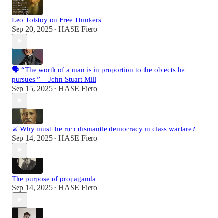
Leo Tolstoy on Free Thinkers
Sep 20, 2025
HASE Fiero
•
🗣️ “The worth of a man is in proportion to the objects he
pursues.” – John Stuart Mill
Sep 15, 2025
HASE Fiero
•
⚔️ Why must the rich dismantle democracy in class warfare?
Sep 14, 2025
HASE Fiero
•
The purpose of propaganda
Sep 14, 2025
HASE Fiero
•