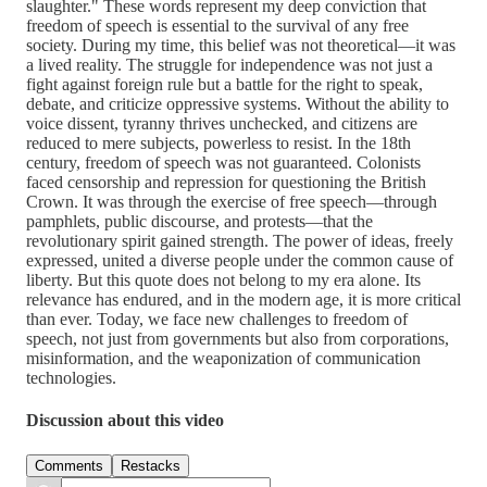
slaughter." These words represent my deep conviction that
freedom of speech is essential to the survival of any free
society. During my time, this belief was not theoretical—it was
a lived reality. The struggle for independence was not just a
fight against foreign rule but a battle for the right to speak,
debate, and criticize oppressive systems. Without the ability to
voice dissent, tyranny thrives unchecked, and citizens are
reduced to mere subjects, powerless to resist. In the 18th
century, freedom of speech was not guaranteed. Colonists
faced censorship and repression for questioning the British
Crown. It was through the exercise of free speech—through
pamphlets, public discourse, and protests—that the
revolutionary spirit gained strength. The power of ideas, freely
expressed, united a diverse people under the common cause of
liberty. But this quote does not belong to my era alone. Its
relevance has endured, and in the modern age, it is more critical
than ever. Today, we face new challenges to freedom of
speech, not just from governments but also from corporations,
misinformation, and the weaponization of communication
technologies.
Discussion about this video
Comments
Restacks