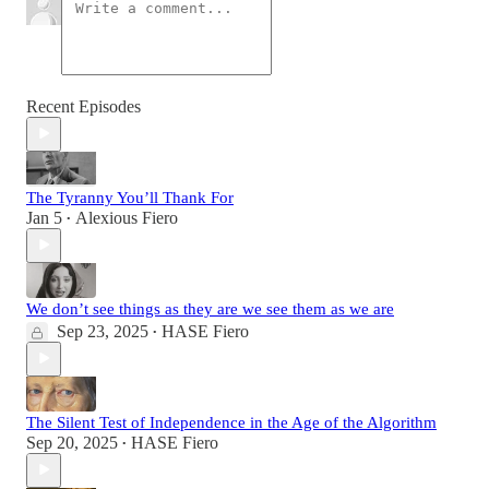
Recent Episodes
The Tyranny You’ll Thank For
Jan 5
Alexious Fiero
•
We don’t see things as they are we see them as we are
Sep 23, 2025
HASE Fiero
•
The Silent Test of Independence in the Age of the Algorithm
Sep 20, 2025
HASE Fiero
•