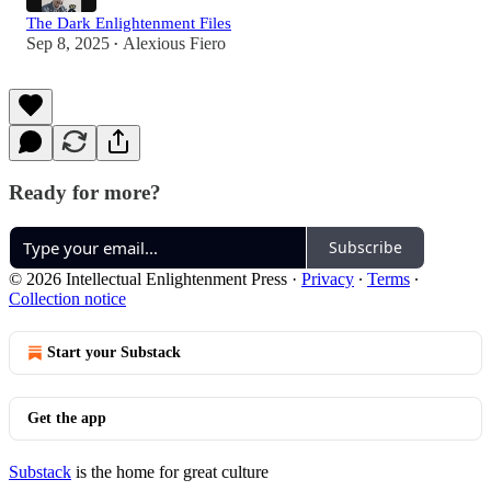
The Dark Enlightenment Files
Sep 8, 2025
Alexious Fiero
•
Ready for more?
Subscribe
© 2026 Intellectual Enlightenment Press
·
Privacy
∙
Terms
∙
Collection notice
Start your Substack
Get the app
Substack
is the home for great culture