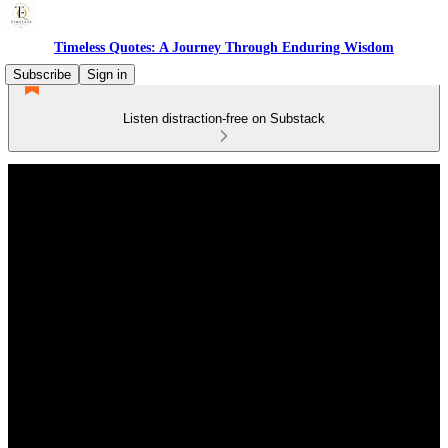
Timeless Quotes: A Journey Through Enduring Wisdom
Subscribe
Sign in
Listen distraction-free on Substack