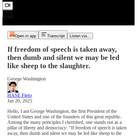
Open in app
Transcript
Listen via...
If freedom of speech is taken away,
then dumb and silent we may be led
like sheep to the slaughter.
George Washington
HASE Fiero
Jan 20, 2025
Hello, I am George Washington, the first President of the
United States and one of the founders of this great republic.
Among the many principles I cherished, one stands out as a
pillar of liberty and democracy: "If freedom of speech is taken
away, then dumb and silent we may be led like sheep to the