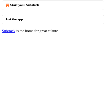
Start your Substack
Get the app
Substack
is the home for great culture