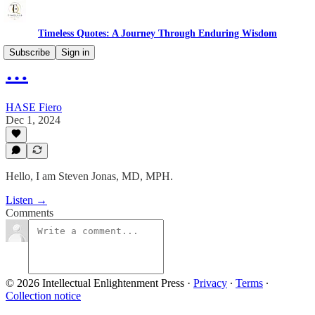
Timeless Quotes: A Journey Through Enduring Wisdom
Subscribe
Sign in
…
HASE Fiero
Dec 1, 2024
Hello, I am Steven Jonas, MD, MPH.
Listen →
Comments
© 2026 Intellectual Enlightenment Press
·
Privacy
∙
Terms
∙
Collection notice