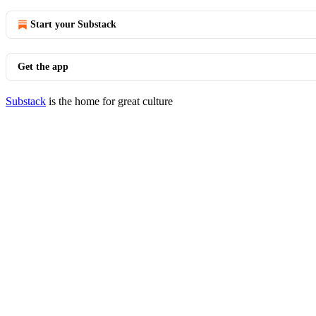
Start your Substack
Get the app
Substack
is the home for great culture