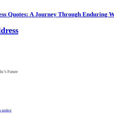
ess Quotes: A Journey Through Enduring 
dress
ic’s Future
n notice