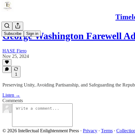
Timel
George Washington Farewell Ad
Subscribe
Sign in
HASE Fiero
Nov 25, 2024
1
Preserving Unity, Avoiding Partisanship, and Safeguarding the Republ
Listen →
Comments
© 2026 Intellectual Enlightenment Press
·
Privacy
∙
Terms
∙
Collectio