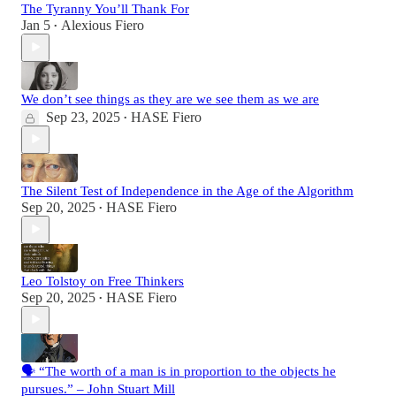
The Tyranny You’ll Thank For
Jan 5
Alexious Fiero
•
We don’t see things as they are we see them as we are
Sep 23, 2025
HASE Fiero
•
The Silent Test of Independence in the Age of the Algorithm
Sep 20, 2025
HASE Fiero
•
Leo Tolstoy on Free Thinkers
Sep 20, 2025
HASE Fiero
•
🗣️ “The worth of a man is in proportion to the objects he
pursues.” – John Stuart Mill