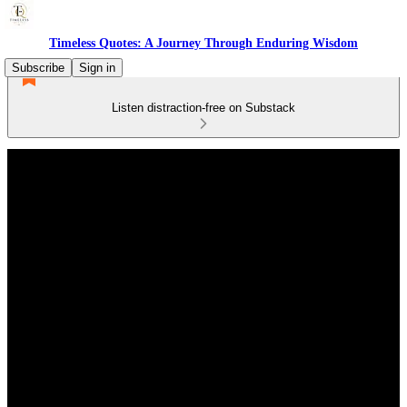
Timeless Quotes: A Journey Through Enduring Wisdom
Subscribe
Sign in
Listen distraction-free on Substack