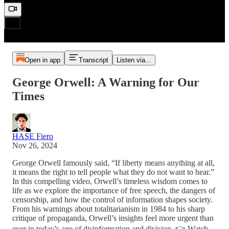
Open in app
Transcript
Listen via...
George Orwell: A Warning for Our
Times
HASE Fiero
Nov 26, 2024
George Orwell famously said, “If liberty means anything at all,
it means the right to tell people what they do not want to hear.”
In this compelling video, Orwell’s timeless wisdom comes to
life as we explore the importance of free speech, the dangers of
censorship, and how the control of information shapes society.
From his warnings about totalitarianism in 1984 to his sharp
critique of propaganda, Orwell’s insights feel more urgent than
ever in today’s age of disinformation and division. 👉 Watch