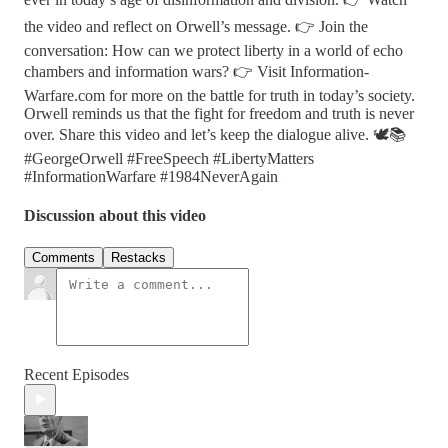
the video and reflect on Orwell’s message. 👉 Join the
conversation: How can we protect liberty in a world of echo
chambers and information wars? 👉 Visit Information-
Warfare.com for more on the battle for truth in today’s society.
Orwell reminds us that the fight for freedom and truth is never
over. Share this video and let’s keep the dialogue alive. 🕊️📚
#GeorgeOrwell #FreeSpeech #LibertyMatters
#InformationWarfare #1984NeverAgain
Discussion about this video
Comments
Restacks
Recent Episodes