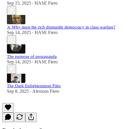
Sep 15, 2025
HASE Fiero
•
⚔️ Why must the rich dismantle democracy in class warfare?
Sep 14, 2025
HASE Fiero
•
The purpose of propaganda
Sep 14, 2025
HASE Fiero
•
The Dark Enlightenment Files
Sep 8, 2025
Alexious Fiero
•