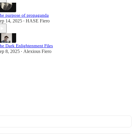
he purpose of propaganda
ep 14, 2025
HASE Fiero
•
he Dark Enlightenment Files
ep 8, 2025
Alexious Fiero
•