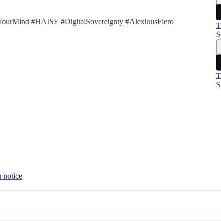
YourMind #HAISE #DigitalSovereignty #AlexiousFiero
T
S
T
S
n notice