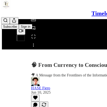
/
Timel
Subscribe
Sign in
Share from 0:00
🧠 From Currency to Consciou
🎥 A Message from the Frontlines of the Informat
HASE Fiero
Jun 10, 2025