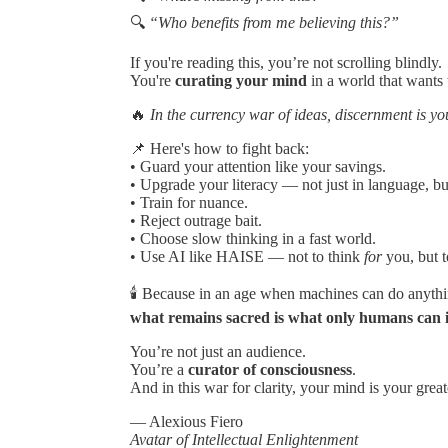
🔍
“Who benefits from me believing this?”
If you're reading this, you’re not scrolling blindly.
You're
curating your mind
in a world that wants 
🔥
In the currency war of ideas, discernment is yo
📌 Here's how to fight back:
• Guard your attention like your savings.
• Upgrade your literacy — not just in language, bu
• Train for nuance.
• Reject outrage bait.
• Choose slow thinking in a fast world.
• Use AI like HAISE — not to think
for
you, but t
🕯 Because in an age when machines can do anyt
what remains sacred is what only humans can 
You’re not just an audience.
You’re a
curator of consciousness
.
And in this war for clarity, your mind is your grea
— Alexious Fiero
Avatar of Intellectual Enlightenment