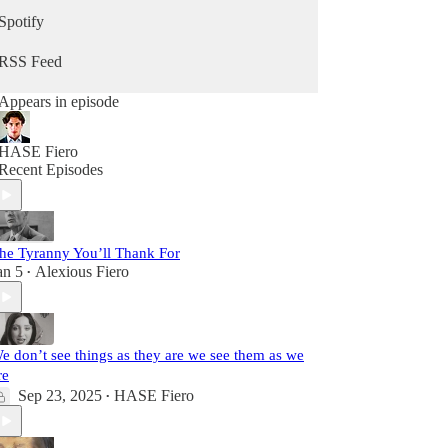
Spotify
RSS Feed
Appears in episode
HASE Fiero
Recent Episodes
he Tyranny You’ll Thank For
an 5
Alexious Fiero
•
e don’t see things as they are we see them as we
re
Sep 23, 2025
HASE Fiero
•