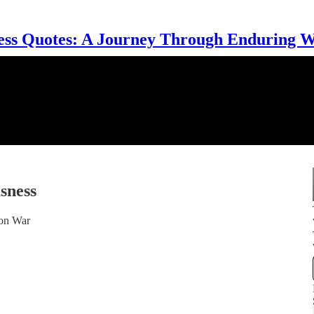
ess Quotes: A Journey Through Enduring 
sness
ion War