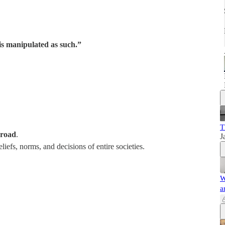
s manipulated as such.”
T
sroad
.
J
liefs, norms, and decisions of entire societies.
W
a