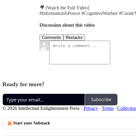
🎥 [Watch the Full Video]
#InformationIsPower #CognitiveWarfare #Curate
Discussion about this video
Comments
Restacks
Ready for more?
Subscribe
© 2026 Intellectual Enlightenment Press
·
Privacy
∙
Terms
∙
Collectio
Start your Substack