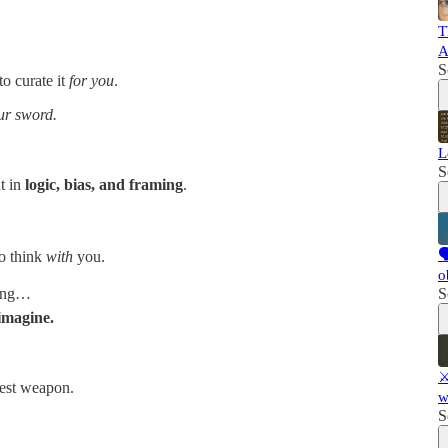
T
A
S
to curate it
for you
.
ur sword.
L
S
t in
logic, bias, and framing
.

o think
with
you.
o
hing…
S
imagine.
⚔
test weapon.
w
S