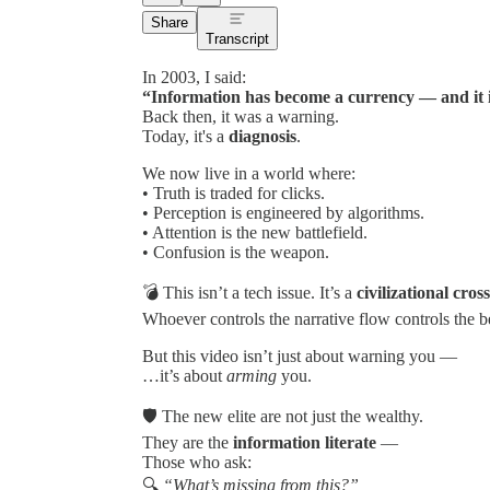
Share
Transcript
In 2003, I said:
“Information has become a currency — and it i
Back then, it was a warning.
Today, it's a
diagnosis
.
We now live in a world where:
• Truth is traded for clicks.
• Perception is engineered by algorithms.
• Attention is the new battlefield.
• Confusion is the weapon.
💣 This isn’t a tech issue. It’s a
civilizational cros
Whoever controls the narrative flow controls the be
But this video isn’t just about warning you —
…it’s about
arming
you.
🛡 The new elite are not just the wealthy.
They are the
information literate
—
Those who ask:
🔍
“What’s missing from this?”