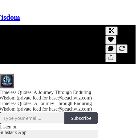
Wisdom
Generate tra
A transcript 
editing.
Timeless Quotes: A Journey Through Enduring
Wisdom (private feed for hase@peachwiz.com)
Timeless Quotes: A Journey Through Enduring
Wisdom (private feed for hase@peachwiz.com)
Subscribe
Listen on
Substack App