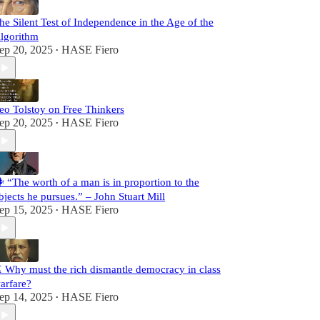
he Silent Test of Independence in the Age of the
lgorithm
ep 20, 2025
HASE Fiero
•
eo Tolstoy on Free Thinkers
ep 20, 2025
HASE Fiero
•
️ “The worth of a man is in proportion to the
bjects he pursues.” – John Stuart Mill
ep 15, 2025
HASE Fiero
•
️ Why must the rich dismantle democracy in class
arfare?
ep 14, 2025
HASE Fiero
•