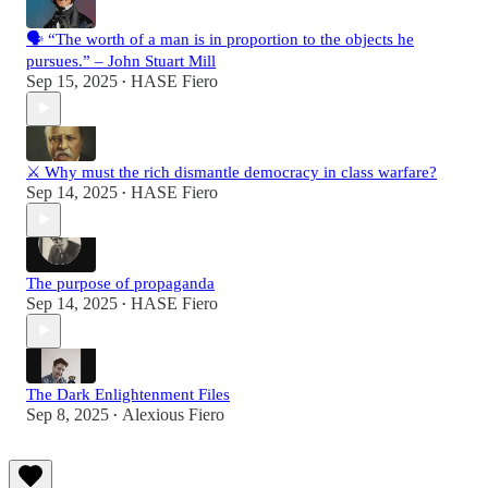
🗣️ “The worth of a man is in proportion to the objects he
pursues.” – John Stuart Mill
Sep 15, 2025
HASE Fiero
•
⚔️ Why must the rich dismantle democracy in class warfare?
Sep 14, 2025
HASE Fiero
•
The purpose of propaganda
Sep 14, 2025
HASE Fiero
•
The Dark Enlightenment Files
Sep 8, 2025
Alexious Fiero
•