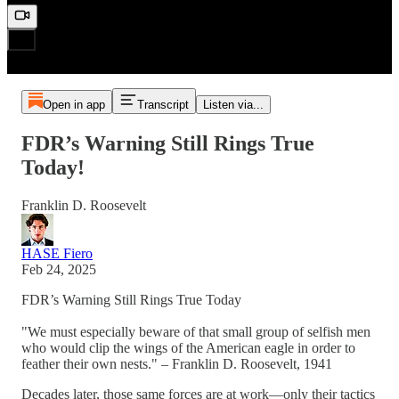
Open in app
Transcript
Listen via...
FDR’s Warning Still Rings True
Today!
Franklin D. Roosevelt
HASE Fiero
Feb 24, 2025
FDR’s Warning Still Rings True Today
"We must especially beware of that small group of selfish men
who would clip the wings of the American eagle in order to
feather their own nests." – Franklin D. Roosevelt, 1941
Decades later, those same forces are at work—only their tactics