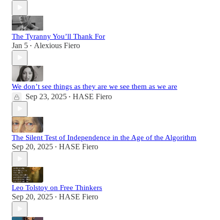
The Tyranny You’ll Thank For
Jan 5
Alexious Fiero
•
We don’t see things as they are we see them as we are
Sep 23, 2025
HASE Fiero
•
The Silent Test of Independence in the Age of the Algorithm
Sep 20, 2025
HASE Fiero
•
Leo Tolstoy on Free Thinkers
Sep 20, 2025
HASE Fiero
•