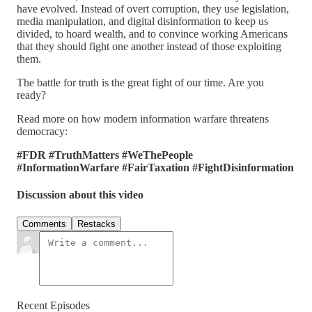
have evolved. Instead of overt corruption, they use legislation,
media manipulation, and digital disinformation to keep us
divided, to hoard wealth, and to convince working Americans
that they should fight one another instead of those exploiting
them.
The battle for truth is the great fight of our time. Are you
ready?
Read more on how modern information warfare threatens
democracy:
#FDR
#TruthMatters
#WeThePeople
#InformationWarfare
#FairTaxation
#FightDisinformation
Discussion about this video
Comments
Restacks
Recent Episodes