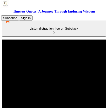
Timeless Quotes: A Journey Through Enduring Wisdom
Subscribe
Sign in
Listen distraction-free on Substack