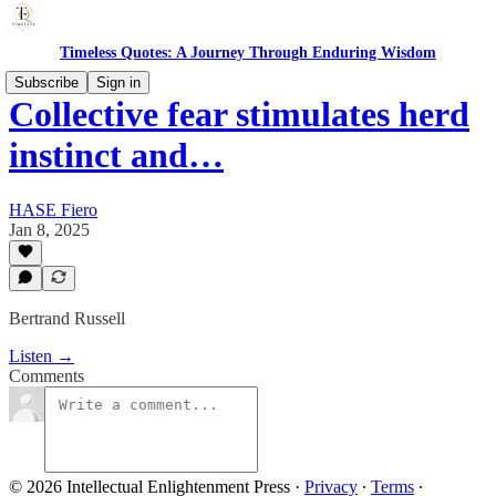
Timeless Quotes: A Journey Through Enduring Wisdom
Subscribe
Sign in
Collective fear stimulates herd
instinct and…
HASE Fiero
Jan 8, 2025
Bertrand Russell
Listen →
Comments
© 2026 Intellectual Enlightenment Press
·
Privacy
∙
Terms
∙