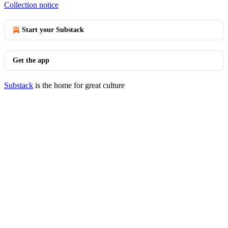
Collection notice
Start your Substack
Get the app
Substack
is the home for great culture