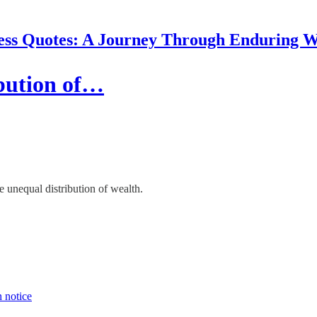
ess Quotes: A Journey Through Enduring 
ibution of…
e unequal distribution of wealth.
n notice