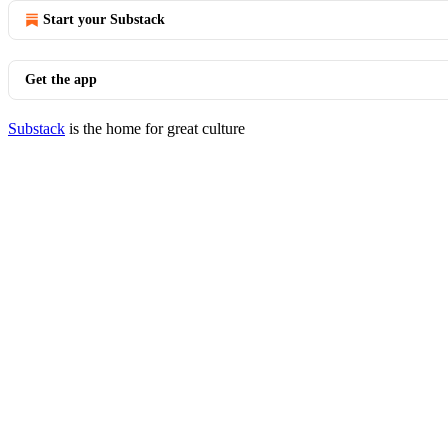
Start your Substack
Get the app
Substack
is the home for great culture