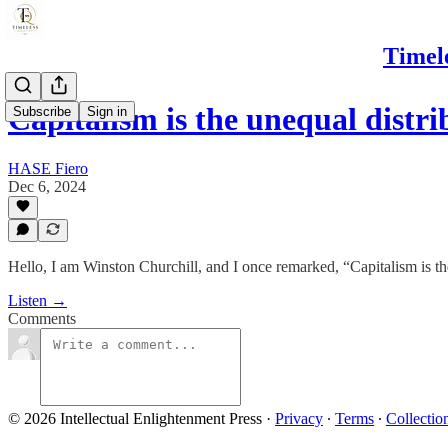
Timel
Capitalism is the unequal distr
Subscribe
Sign in
HASE Fiero
Dec 6, 2024
Hello, I am Winston Churchill, and I once remarked, “Capitalism is th
Listen →
Comments
© 2026 Intellectual Enlightenment Press
·
Privacy
∙
Terms
∙
Collectio