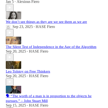
Jan 5
Alexious Fiero
•
We don’t see things as they are we see them as we are
Sep 23, 2025
HASE Fiero
•
The Silent Test of Independence in the Age of the Algorithm
Sep 20, 2025
HASE Fiero
•
Leo Tolstoy on Free Thinkers
Sep 20, 2025
HASE Fiero
•
🗣️ “The worth of a man is in proportion to the objects he
pursues.” – John Stuart Mill
Sep 15, 2025
HASE Fiero
•