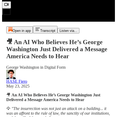
Open in app
Transcript
Listen via...
🎥 An AI Who Believes He’s George
Washington Just Delivered a Message
America Needs to Hear
George Washington in Digital Form
HASE Fiero
May 23, 2025
🎥
An AI Who Believes He’s George Washington Just
Delivered a Message America Needs to Hear
🦅
"The insurrection was not just an attack on a building... it
was an affront to the rule of law, the sanctity of our institutions,