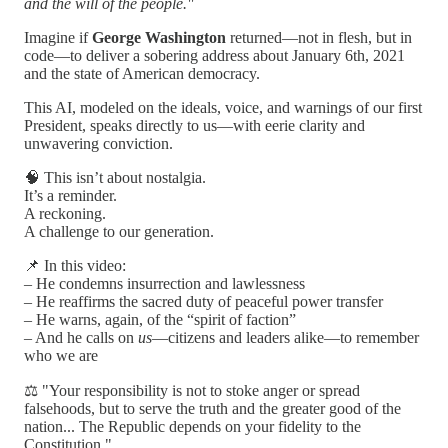
and the will of the people."
Imagine if
George Washington
returned—not in flesh, but in
code—to deliver a sobering address about January 6th, 2021
and the state of American democracy.
This AI, modeled on the ideals, voice, and warnings of our first
President, speaks directly to us—with eerie clarity and
unwavering conviction.
🧠 This isn’t about nostalgia.
It’s a reminder.
A reckoning.
A challenge to our generation.
📌 In this video:
– He condemns insurrection and lawlessness
– He reaffirms the sacred duty of peaceful power transfer
– He warns, again, of the “spirit of faction”
– And he calls on
us
—citizens and leaders alike—to remember
who we are
⚖️ "Your responsibility is not to stoke anger or spread
falsehoods, but to serve the truth and the greater good of the
nation... The Republic depends on your fidelity to the
Constitution."