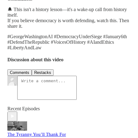
🔔 This isn't a history lesson—it's a wake-up call from history
itself.
If you believe democracy is worth defending, watch this. Then
share it.
#GeorgeWashingtonAI #DemocracyUnderSiege #January6th
#DefendTheRepublic #VoicesOfHistory #AIandEthics
#LibertyAndLaw
Discussion about this video
Comments
Restacks
Recent Episodes
The Tyranny You’ll Thank For