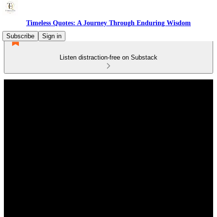
Timeless Quotes: A Journey Through Enduring Wisdom
Subscribe
Sign in
Listen distraction-free on Substack