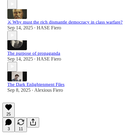
⚔️ Why must the rich dismantle democracy in class warfare?
Sep 14, 2025
HASE Fiero
•
The purpose of propaganda
Sep 14, 2025
HASE Fiero
•
The Dark Enlightenment Files
Sep 8, 2025
Alexious Fiero
•
25
3
11