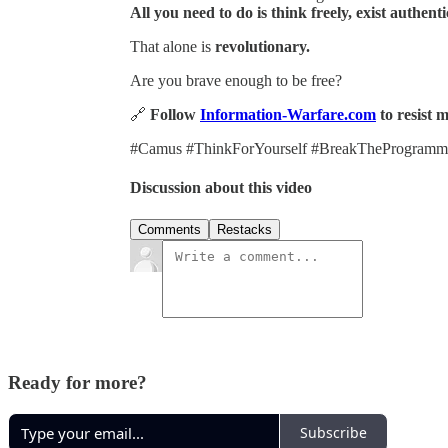
All you need to do is think freely, exist authent
That alone is
revolutionary.
Are you brave enough to be free?
🔗
Follow
Information-Warfare.com
to resist 
#Camus #ThinkForYourself #BreakTheProgrammin
Discussion about this video
Comments
Restacks
Ready for more?
Subscribe