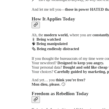
And let me tell you—
those in power HATED tha
How It Applies Today
Ah, the
modern world,
where you are
constantly
📱
Being watched
🧠
Being manipulated
🗞️
Being endlessly distracted
If you thought the bureaucrats of my time were con
Your newsfeed?
Designed to keep you angry.
Your personal data?
Bought and sold like cheap 
Your choices?
Carefully guided by marketing, p
And yet… you
think you’re free?
Mon dieu, please.
🙄
Freedom as Rebellion Today