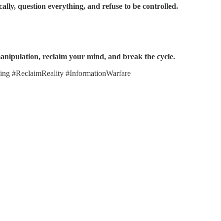
ically, question everything, and refuse to be controlled.
manipulation, reclaim your mind, and break the cycle.
g #ReclaimReality #InformationWarfare