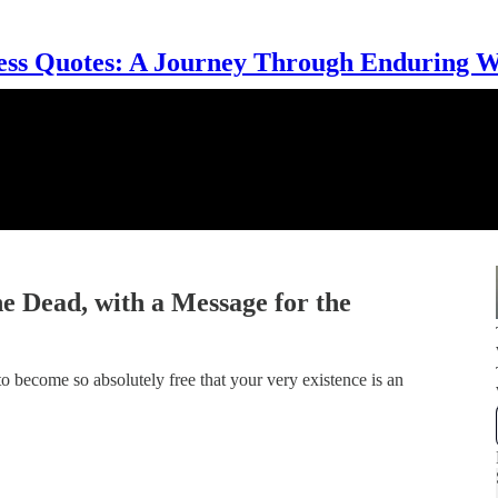
ess Quotes: A Journey Through Enduring 
e Dead, with a Message for the
o become so absolutely free that your very existence is an