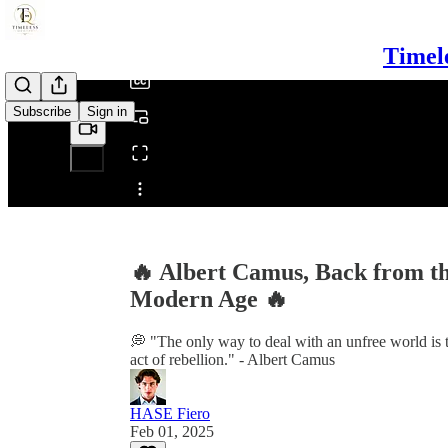
/
Timel
Subscribe
Sign in
Share from 0:00
🔥 Albert Camus, Back from th
Modern Age 🔥
💭 "The only way to deal with an unfree world is t
act of rebellion." - Albert Camus
HASE Fiero
Feb 01, 2025