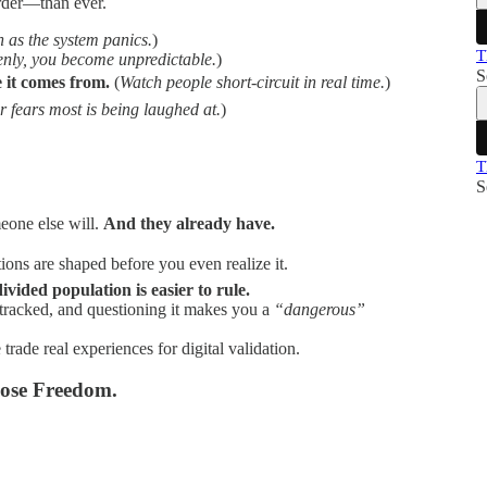
arder—than ever.
 as the system panics.
)
T
nly, you become unpredictable.
)
S
it comes from.
(
Watch people short-circuit in real time.
)
 fears most is being laughed at.
)
T
S
one else will.
And they already have.
ons are shaped before you even realize it.
divided population is easier to rule.
tracked, and questioning it makes you a
“dangerous”
rade real experiences for digital validation.
oose Freedom.