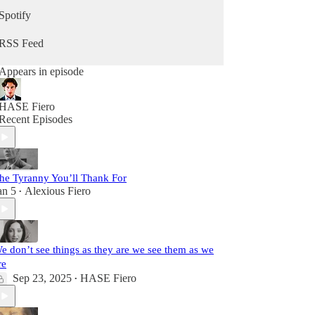
Spotify
RSS Feed
Appears in episode
HASE Fiero
Recent Episodes
he Tyranny You’ll Thank For
an 5
Alexious Fiero
•
e don’t see things as they are we see them as we
re
Sep 23, 2025
HASE Fiero
•