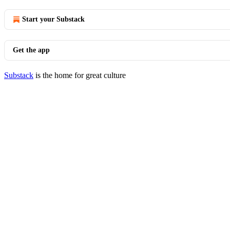
Start your Substack
Get the app
Substack
is the home for great culture