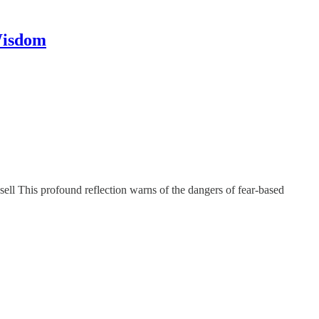
Wisdom
sell This profound reflection warns of the dangers of fear-based