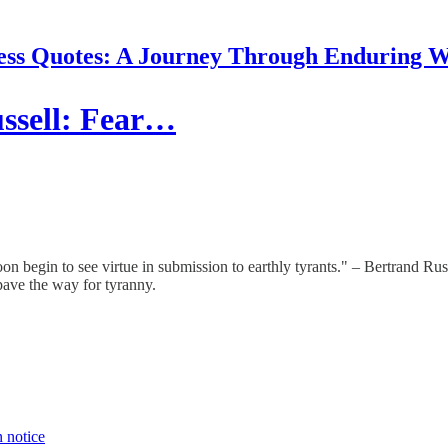
ess Quotes: A Journey Through Enduring 
ssell: Fear…
n begin to see virtue in submission to earthly tyrants." – Bertrand Rus
pave the way for tyranny.
n notice