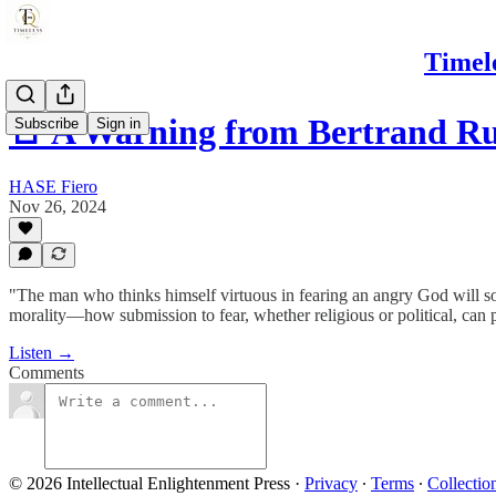
Timel
🚨 A Warning from Bertrand Ru
Subscribe
Sign in
HASE Fiero
Nov 26, 2024
"The man who thinks himself virtuous in fearing an angry God will soo
morality—how submission to fear, whether religious or political, can 
Listen →
Comments
© 2026 Intellectual Enlightenment Press
·
Privacy
∙
Terms
∙
Collectio