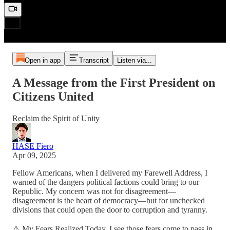
Open in app
Transcript
Listen via...
A Message from the First President on
Citizens United
Reclaim the Spirit of Unity
HASE Fiero
Apr 09, 2025
Fellow Americans, when I delivered my Farewell Address, I
warned of the dangers political factions could bring to our
Republic. My concern was not for disagreement—
disagreement is the heart of democracy—but for unchecked
divisions that could open the door to corruption and tyranny.
⚠️ My Fears Realized Today, I see those fears come to pass in