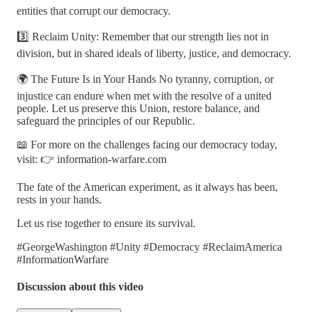
entities that corrupt our democracy.
3️⃣ Reclaim Unity: Remember that our strength lies not in
division, but in shared ideals of liberty, justice, and democracy.
🌍 The Future Is in Your Hands No tyranny, corruption, or
injustice can endure when met with the resolve of a united
people. Let us preserve this Union, restore balance, and
safeguard the principles of our Republic.
📖 For more on the challenges facing our democracy today,
visit: 👉 information-warfare.com
The fate of the American experiment, as it always has been,
rests in your hands.
Let us rise together to ensure its survival.
#GeorgeWashington #Unity #Democracy #ReclaimAmerica
#InformationWarfare
Discussion about this video