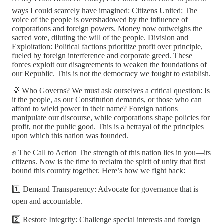
ways I could scarcely have imagined: Citizens United: The
voice of the people is overshadowed by the influence of
corporations and foreign powers. Money now outweighs the
sacred vote, diluting the will of the people. Division and
Exploitation: Political factions prioritize profit over principle,
fueled by foreign interference and corporate greed. These
forces exploit our disagreements to weaken the foundations of
our Republic. This is not the democracy we fought to establish.
💡 Who Governs? We must ask ourselves a critical question: Is
it the people, as our Constitution demands, or those who can
afford to wield power in their name? Foreign nations
manipulate our discourse, while corporations shape policies for
profit, not the public good. This is a betrayal of the principles
upon which this nation was founded.
✊ The Call to Action The strength of this nation lies in you—its
citizens. Now is the time to reclaim the spirit of unity that first
bound this country together. Here’s how we fight back:
1️⃣ Demand Transparency: Advocate for governance that is
open and accountable.
2️⃣ Restore Integrity: Challenge special interests and foreign