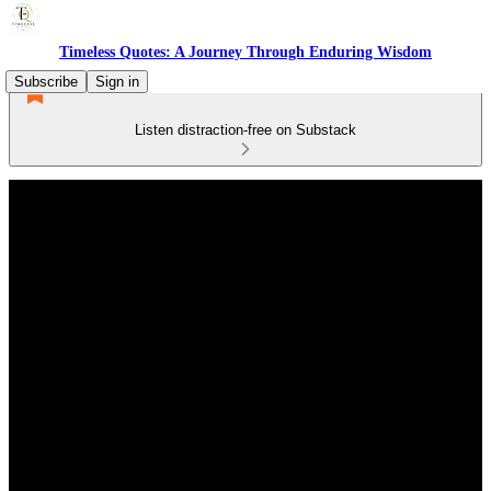
Timeless Quotes: A Journey Through Enduring Wisdom
Subscribe
Sign in
Listen distraction-free on Substack