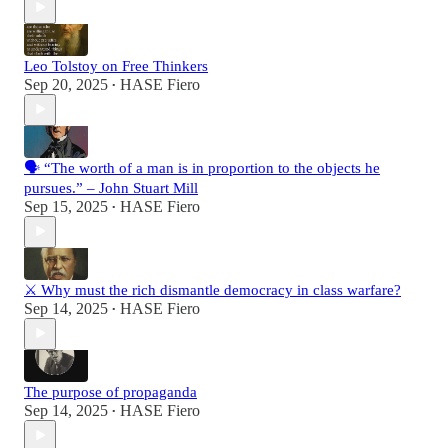
Leo Tolstoy on Free Thinkers
Sep 20, 2025
HASE Fiero
•
🗣️ “The worth of a man is in proportion to the objects he
pursues.” – John Stuart Mill
Sep 15, 2025
HASE Fiero
•
⚔️ Why must the rich dismantle democracy in class warfare?
Sep 14, 2025
HASE Fiero
•
The purpose of propaganda
Sep 14, 2025
HASE Fiero
•