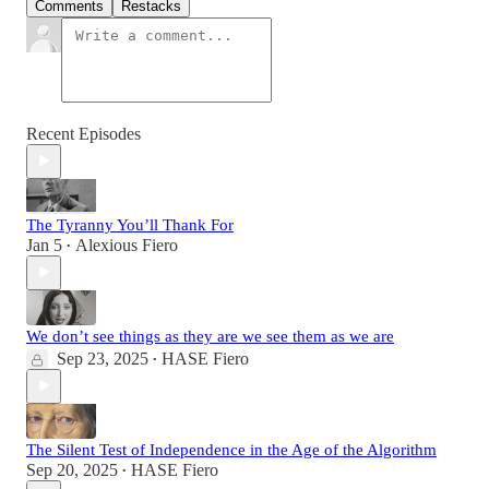
Comments
Restacks
Recent Episodes
The Tyranny You’ll Thank For
Jan 5
Alexious Fiero
•
We don’t see things as they are we see them as we are
Sep 23, 2025
HASE Fiero
•
The Silent Test of Independence in the Age of the Algorithm
Sep 20, 2025
HASE Fiero
•