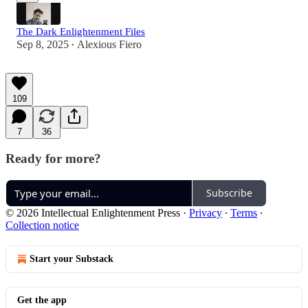
The Dark Enlightenment Files
Sep 8, 2025
Alexious Fiero
•
109
7
36
Ready for more?
Subscribe
© 2026 Intellectual Enlightenment Press
·
Privacy
∙
Terms
∙
Collection notice
Start your Substack
Get the app