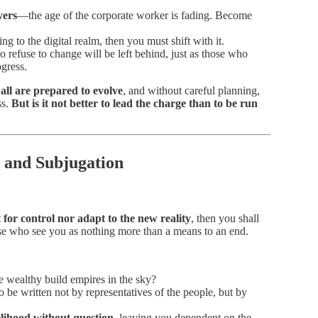
yers
—the age of the corporate worker is fading. Become
ing to the digital realm, then you must shift with it.
refuse to change will be left behind, just as those who
gress.
all are prepared to evolve
, and without careful planning,
ss.
But is it not better to lead the charge than to be run
 and Subjugation
t for control nor adapt to the new reality
, then you shall
ose who see you as nothing more than a means to an end.
e wealthy build empires in the sky?
 be written not by representatives of the people, but by
elihood without question
, leaving you dependent on the