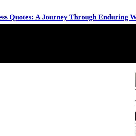
ess Quotes: A Journey Through Enduring 