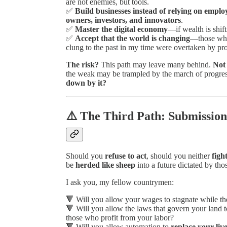
are not enemies, but tools.
✅
Build businesses instead of relying on emplo
owners, investors, and innovators
.
✅
Master the digital economy
—if wealth is shift
✅
Accept that the world is changing
—those who 
clung to the past in my time were overtaken by pro
The risk?
This path may leave many behind.
Not 
the weak may be trampled by the march of progre
down by it?
⚠️ The Third Path: Submission
Should you
refuse to act
, should you neither
figh
be
herded like sheep
into a future dictated by th
I ask you, my fellow countrymen:
🔻 Will you allow your wages to stagnate while th
🔻 Will you allow the laws that govern your land to
those who profit from your labor?
🔻 Will you allow automation to
replace your liv