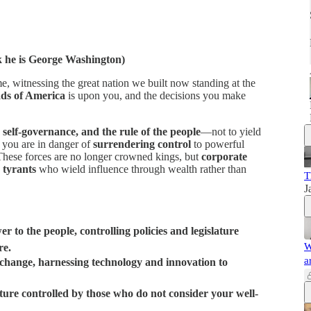
k he is George Washington)
, witnessing the great nation we built now standing at the
ds of America
is upon you, and the decisions you make
, self-governance, and the rule of the people
—not to yield
t you are in danger of
surrendering control
to powerful
These forces are no longer crowned kings, but
corporate
 tyrants
who wield influence through wealth rather than
T
J
r to the people, controlling policies and legislature
W
re.
a
c change, harnessing technology and innovation to
future controlled by those who do not consider your well-