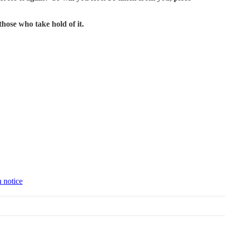
those who take hold of it.
n notice