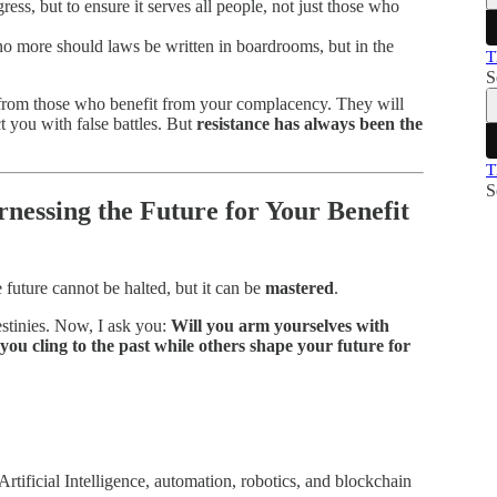
ress, but to ensure it serves all people, not just those who
 more should laws be written in boardrooms, but in the
T
S
rom those who benefit from your complacency. They will
ct you with false battles. But
resistance has always been the
T
S
nessing the Future for Your Benefit
e future cannot be halted, but it can be
mastered
.
stinies. Now, I ask you:
Will you arm yourselves with
you cling to the past while others shape your future for
rtificial Intelligence, automation, robotics, and blockchain