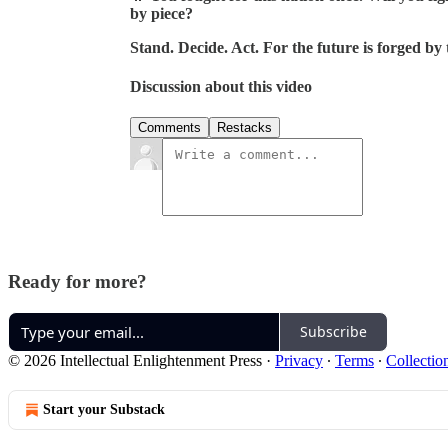
by piece?
Stand. Decide. Act. For the future is forged by 
Discussion about this video
Comments
Restacks
Ready for more?
Subscribe
© 2026 Intellectual Enlightenment Press
·
Privacy
∙
Terms
∙
Collectio
Start your Substack