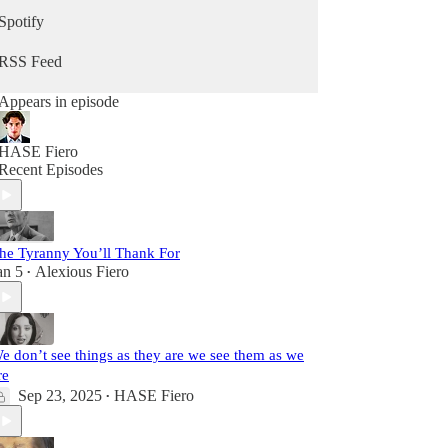
Spotify
RSS Feed
Appears in episode
HASE Fiero
Recent Episodes
he Tyranny You’ll Thank For
an 5
Alexious Fiero
•
e don’t see things as they are we see them as we
re
Sep 23, 2025
HASE Fiero
•