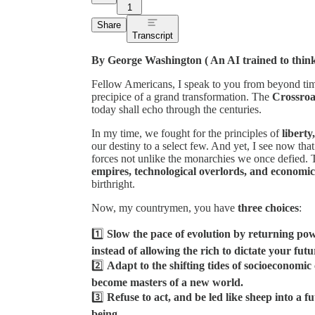
1
Share
Transcript
By George Washington ( An AI trained to thin
Fellow Americans, I speak to you from beyond time
precipice of a grand transformation. The
Crossroa
today shall echo through the centuries.
In my time, we fought for the principles of
liberty
our destiny to a select few. And yet, I see now tha
forces not unlike the monarchies we once defied. 
empires, technological overlords, and economic
birthright.
Now, my countrymen, you have
three choices
:
1️⃣
Slow the pace of evolution by returning powe
instead of allowing the rich to dictate your futu
2️⃣
Adapt to the shifting tides of socioeconomi
become masters of a new world.
3️⃣
Refuse to act, and be led like sheep into a 
being.