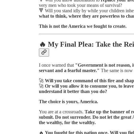
very men who took your means of survival?
🔻 Will you stand idly by while your children inhe
what to think, where they are powerless to chan
This is not the America we fought to create.
🔥 My Final Plea: Take the Rei
I once warned that
"Government is not reason, it 
servant and a fearful master."
The same is now 
🚀
Will you take command of this fire and shape 
🚀
Or will you allow it to consume you, to lea
understand it better than you do?
The choice is yours, America.
You are at a crossroads.
Take up the banner of re
submit. Do not surrender. Do not let the grea
the wealthy, for the wealthy.
🔥
You fought for this nation once. Will you figh