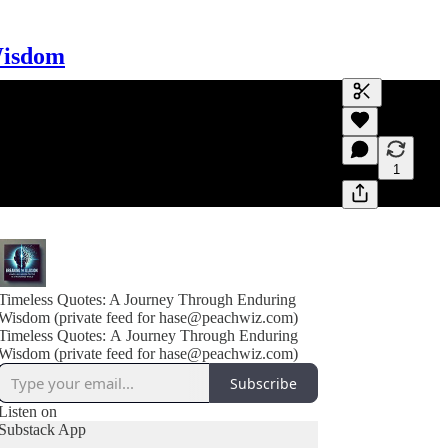
Wisdom
Generate tra
A transcript 
editing.
1
Timeless Quotes: A Journey Through Enduring
Wisdom (private feed for hase@peachwiz.com)
Timeless Quotes: A Journey Through Enduring
Wisdom (private feed for hase@peachwiz.com)
Subscribe
Listen on
Substack App