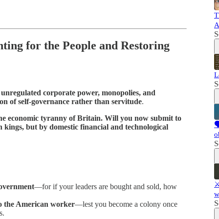
T
A
S
hting for the People and Restoring
L
S
f
unregulated corporate power, monopolies, and
on of self-governance rather than servitude
.
the economic tyranny of Britain. Will you now submit to

 kings, but by domestic financial and technological
o
S
⚔
government
—for if your leaders are bought and sold, how
w
S
to the American worker
—lest you become a colony once
s.