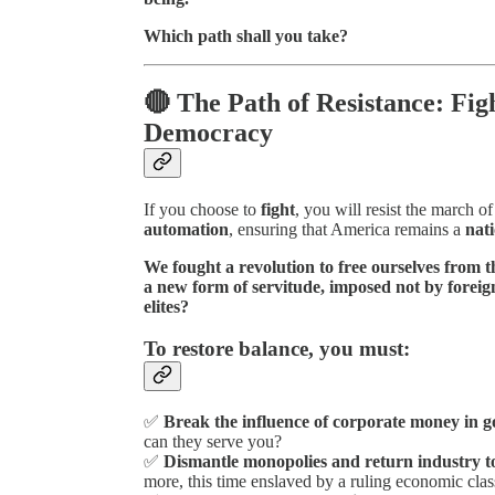
Which path shall you take?
🔴 The Path of Resistance: Fig
Democracy
If you choose to
fight
, you will resist the march o
automation
, ensuring that America remains a
nati
We fought a revolution to free ourselves from 
a new form of servitude, imposed not by foreign
elites?
To restore balance, you must:
✅
Break the influence of corporate money in 
can they serve you?
✅
Dismantle monopolies and return industry 
more, this time enslaved by a ruling economic clas