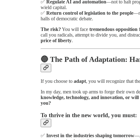
✅
Regulate AI and automation
—not to halt prog
wield capital.
✅
Return control of legislation to the people
—no
halls of democratic debate.
The risk?
You will face
tremendous opposition
f
call you radicals, attempt to divide you, and distra
price of liberty
.
🔵 The Path of Adaptation: Har
If you choose to
adapt
, you will recognize that th
In my day, men took up arms to forge their own de
knowledge, technology, and innovation, or will 
you?
To thrive in the new world, you must:
✅
Invest in the industries shaping tomorrow
—A