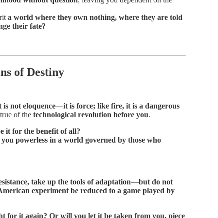
rit
a world where they own nothing, where they are told
ge their fate?
ns of Destiny
is not eloquence—it is force; like fire, it is a dangerous
true of the
technological revolution before you
.
it for the benefit of all?
ve you powerless in a world governed by those who
sistance, take up the tools of adaptation—but do not
t American experiment be reduced to a game played by
t for it again? Or will you let it be taken from you, piece