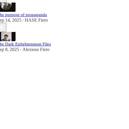
he purpose of propaganda
ep 14, 2025
HASE Fiero
•
he Dark Enlightenment Files
ep 8, 2025
Alexious Fiero
•