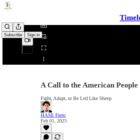
/
Timel
Subscribe
Sign in
Share from 0:00
A Call to the American People
Fight, Adapt, or Be Led Like Sheep
HASE Fiero
Feb 01, 2025