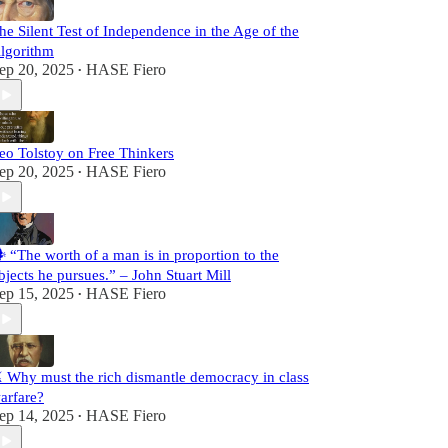
he Silent Test of Independence in the Age of the
lgorithm
ep 20, 2025
HASE Fiero
•
eo Tolstoy on Free Thinkers
ep 20, 2025
HASE Fiero
•
️ “The worth of a man is in proportion to the
bjects he pursues.” – John Stuart Mill
ep 15, 2025
HASE Fiero
•
️ Why must the rich dismantle democracy in class
arfare?
ep 14, 2025
HASE Fiero
•