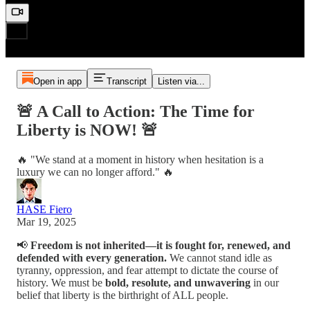
Open in app
Transcript
Listen via...
🚨 A Call to Action: The Time for
Liberty is NOW! 🚨
🔥 "We stand at a moment in history when hesitation is a
luxury we can no longer afford." 🔥
HASE Fiero
Mar 19, 2025
📢
Freedom is not inherited—it is fought for, renewed, and
defended with every generation.
We cannot stand idle as
tyranny, oppression, and fear attempt to dictate the course of
history. We must be
bold, resolute, and unwavering
in our
belief that liberty is the birthright of ALL people.