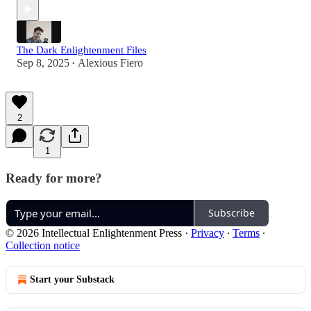
The Dark Enlightenment Files
Sep 8, 2025
Alexious Fiero
•
2
1
Ready for more?
Subscribe
© 2026 Intellectual Enlightenment Press
·
Privacy
∙
Terms
∙
Collection notice
Start your Substack