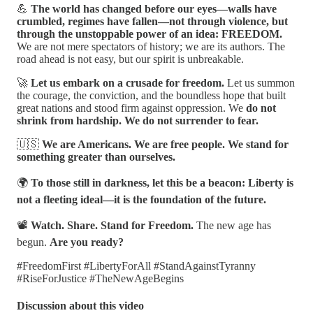
💪
The world has changed before our eyes—walls have
crumbled, regimes have fallen—not through violence, but
through the unstoppable power of an idea: FREEDOM.
We are not mere spectators of history; we are its authors. The
road ahead is not easy, but our spirit is unbreakable.
🚀
Let us embark on a crusade for freedom.
Let us summon
the courage, the conviction, and the boundless hope that built
great nations and stood firm against oppression. We
do not
shrink from hardship. We do not surrender to fear.
🇺🇸
We are Americans. We are free people. We stand for
something greater than ourselves.
🌍
To those still in darkness, let this be a beacon: Liberty is
not a fleeting ideal—it is the foundation of the future.
📽️
Watch. Share. Stand for Freedom.
The new age has
begun.
Are you ready?
#FreedomFirst #LibertyForAll #StandAgainstTyranny
#RiseForJustice #TheNewAgeBegins
Discussion about this video