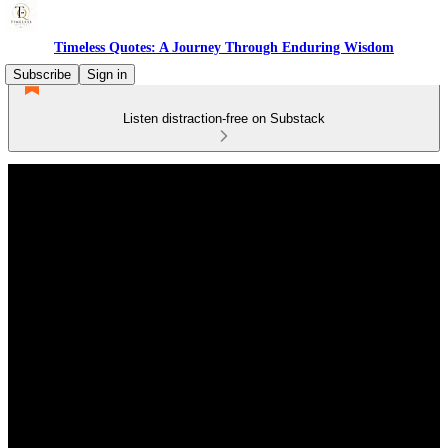
Timeless Quotes: A Journey Through Enduring Wisdom
Subscribe
Sign in
Listen distraction-free on Substack