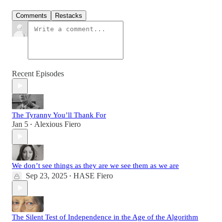
Comments
Restacks
Recent Episodes
The Tyranny You’ll Thank For
Jan 5
Alexious Fiero
•
We don’t see things as they are we see them as we are
Sep 23, 2025
HASE Fiero
•
The Silent Test of Independence in the Age of the Algorithm