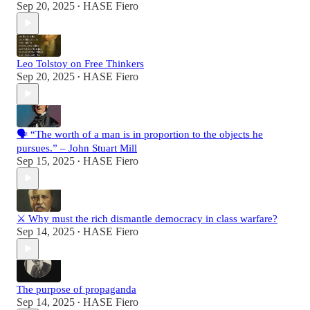
Sep 20, 2025
HASE Fiero
•
Leo Tolstoy on Free Thinkers
Sep 20, 2025
HASE Fiero
•
🗣️ “The worth of a man is in proportion to the objects he
pursues.” – John Stuart Mill
Sep 15, 2025
HASE Fiero
•
⚔️ Why must the rich dismantle democracy in class warfare?
Sep 14, 2025
HASE Fiero
•
The purpose of propaganda
Sep 14, 2025
HASE Fiero
•